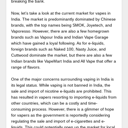
breaking the bank.
Now, let’s take a look at the current market for vapes in
India. The market is predominantly dominated by Chinese
brands, with the top names being SMOK, Joyetech, and
Vaporesso. However, there are also a few homegrown
brands such as Vapour India and Indian Vape Garage
which have gained a loyal following. As for e-liquids,
foreign brands such as Naked 100, Nasty Juice, and
Cuttwood dominate the market, but there are also a few
Indian brands like VapeMart India and All Vape that offer a
range of flavors.
One of the major concerns surrounding vaping in India is
its legal status. While vaping is not banned in India, the
sale and import of nicotine e-liquids are prohibited. This
has resulted in vapers resorting to importing e-liquids from
other countries, which can be a costly and time-
consuming process. However, there is a glimmer of hope
for vapers as the government is reportedly considering
regulating the sale and import of e-cigarettes and e-
liquids. This could potentially open up the market for local