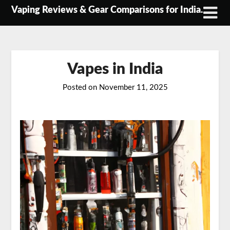
Skip
Vaping Reviews & Gear Comparisons for India.
to
content
Vapes in India
Posted on
November 11, 2025