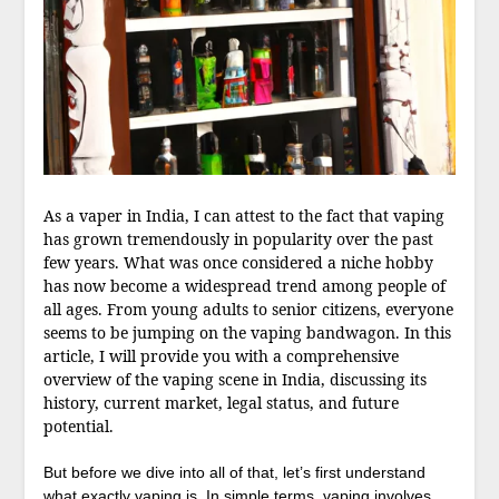
As a vaper in India, I can attest to the fact that vaping
has grown tremendously in popularity over the past
few years. What was once considered a niche hobby
has now become a widespread trend among people of
all ages. From young adults to senior citizens, everyone
seems to be jumping on the vaping bandwagon. In this
article, I will provide you with a comprehensive
overview of the vaping scene in India, discussing its
history, current market, legal status, and future
potential.
But before we dive into all of that, let’s first understand
what exactly vaping is. In simple terms, vaping involves