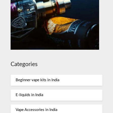
Categories
Beginner vape kits in India
E-liquids in India
Vape Accessories in India