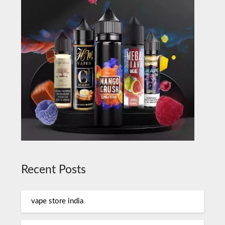
Recent Posts
vape store india