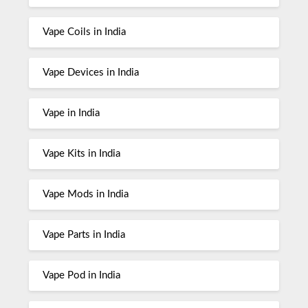
Vape Coils in India
Vape Devices in India
Vape in India
Vape Kits in India
Vape Mods in India
Vape Parts in India
Vape Pod in India