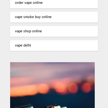
order vape online
vape smoke buy online
vape shop online
vape delhi