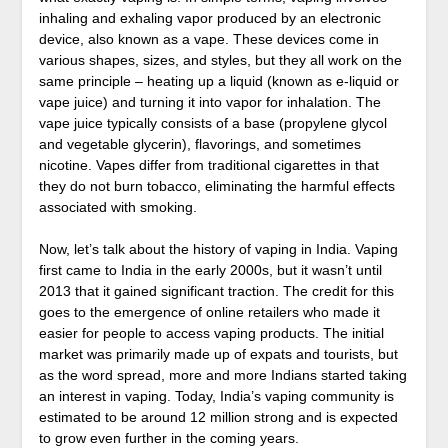
inhaling and exhaling vapor produced by an electronic
device, also known as a vape. These devices come in
various shapes, sizes, and styles, but they all work on the
same principle – heating up a liquid (known as e-liquid or
vape juice) and turning it into vapor for inhalation. The
vape juice typically consists of a base (propylene glycol
and vegetable glycerin), flavorings, and sometimes
nicotine. Vapes differ from traditional cigarettes in that
they do not burn tobacco, eliminating the harmful effects
associated with smoking.
Now, let’s talk about the history of vaping in India. Vaping
first came to India in the early 2000s, but it wasn’t until
2013 that it gained significant traction. The credit for this
goes to the emergence of online retailers who made it
easier for people to access vaping products. The initial
market was primarily made up of expats and tourists, but
as the word spread, more and more Indians started taking
an interest in vaping. Today, India’s vaping community is
estimated to be around 12 million strong and is expected
to grow even further in the coming years.