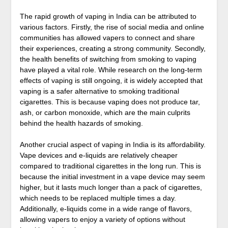
The rapid growth of vaping in India can be attributed to
various factors. Firstly, the rise of social media and online
communities has allowed vapers to connect and share
their experiences, creating a strong community. Secondly,
the health benefits of switching from smoking to vaping
have played a vital role. While research on the long-term
effects of vaping is still ongoing, it is widely accepted that
vaping is a safer alternative to smoking traditional
cigarettes. This is because vaping does not produce tar,
ash, or carbon monoxide, which are the main culprits
behind the health hazards of smoking.
Another crucial aspect of vaping in India is its affordability.
Vape devices and e-liquids are relatively cheaper
compared to traditional cigarettes in the long run. This is
because the initial investment in a vape device may seem
higher, but it lasts much longer than a pack of cigarettes,
which needs to be replaced multiple times a day.
Additionally, e-liquids come in a wide range of flavors,
allowing vapers to enjoy a variety of options without