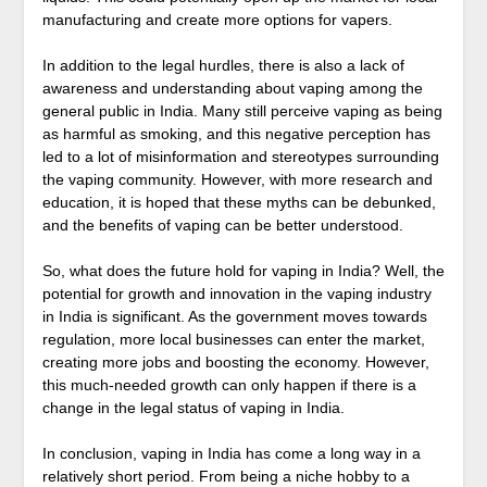
manufacturing and create more options for vapers.
In addition to the legal hurdles, there is also a lack of
awareness and understanding about vaping among the
general public in India. Many still perceive vaping as being
as harmful as smoking, and this negative perception has
led to a lot of misinformation and stereotypes surrounding
the vaping community. However, with more research and
education, it is hoped that these myths can be debunked,
and the benefits of vaping can be better understood.
So, what does the future hold for vaping in India? Well, the
potential for growth and innovation in the vaping industry
in India is significant. As the government moves towards
regulation, more local businesses can enter the market,
creating more jobs and boosting the economy. However,
this much-needed growth can only happen if there is a
change in the legal status of vaping in India.
In conclusion, vaping in India has come a long way in a
relatively short period. From being a niche hobby to a