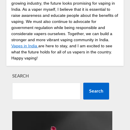
growing industry, the future looks promising for vaping in
India. As a vaper myself, I believe that it is essential to
raise awareness and educate people about the benefits of
vaping. We must also continue to advocate for
government regulation while being responsible and
considerate vapers ourselves. Together, we can build a
stronger and more vibrant vaping community in India.
Vapes in India
are here to stay, and I am excited to see
what the future holds for all of us vapers in the country.
Happy vaping!
SEARCH
Search