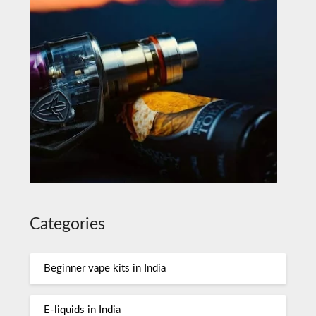
Categories
Beginner vape kits in India
E-liquids in India