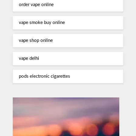
order vape online
vape smoke buy online
vape shop online
vape delhi
pods electronic cigarettes