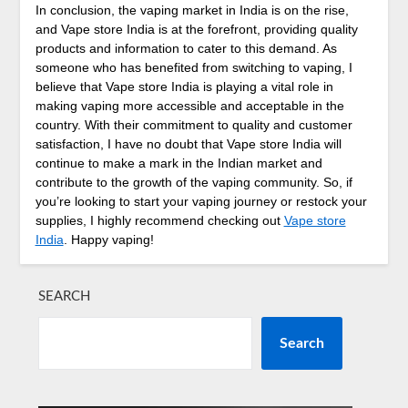
In conclusion, the vaping market in India is on the rise,
and Vape store India is at the forefront, providing quality
products and information to cater to this demand. As
someone who has benefited from switching to vaping, I
believe that Vape store India is playing a vital role in
making vaping more accessible and acceptable in the
country. With their commitment to quality and customer
satisfaction, I have no doubt that Vape store India will
continue to make a mark in the Indian market and
contribute to the growth of the vaping community. So, if
you’re looking to start your vaping journey or restock your
supplies, I highly recommend checking out
Vape store
India
. Happy vaping!
SEARCH
Search