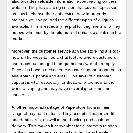
also provides valuable information about vaping on their
website. They have a blog section that covers topics such
as how to choose the right device, how to properly
maintain your vape, and the different types of e-liquids
available. This is especially helpful for beginners who may
be overwhelmed by the plethora of options available in the
market.
Moreover, the customer service at Vape store India is top-
notch. The website has a chat feature where customers
can reach out and get their queries answered promptly.
They also have a dedicated customer support team that is
available via phone and email. This level of customer
support is vital, especially for those who are new to the
world of vaping and may have several questions and
concerns.
Another major advantage of Vape store India is their
range of payment options. They accept all major credit
and debit cards, as well as net-banking and cash on
delivery. This makes it convenient for customers to shop
for their favorite vaping products without any hassle.