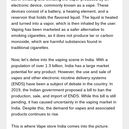
electronic device, commonly known as a vape. These
devices consist of a battery, a heating element, and a
reservoir that holds the flavored liquid. The liquid is heated
and turned into a vapor, which is then inhaled by the user.
Vaping has been marketed as a safer alternative to
smoking cigarettes, as it does not produce tar or carbon
monoxide, which are harmful substances found in
traditional cigarettes.
Now, let’s delve into the vaping scene in India. With a
population of over 1.3 billion, India has a large market
potential for any product. However, the use and sale of
vapes and other electronic nicotine delivery systems
(ENDS) have been a subject of debate in the country. In
2019, the Indian government proposed a bill to ban the
production, sale, and import of ENDS. While this bill is still
pending, it has caused uncertainty in the vaping market in
India. Despite this, the demand for vapes and associated
products continues to rise.
This is where Vape store India comes into the picture.