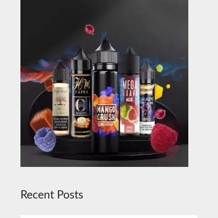
Recent Posts