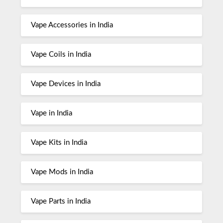
Vape Accessories in India
Vape Coils in India
Vape Devices in India
Vape in India
Vape Kits in India
Vape Mods in India
Vape Parts in India