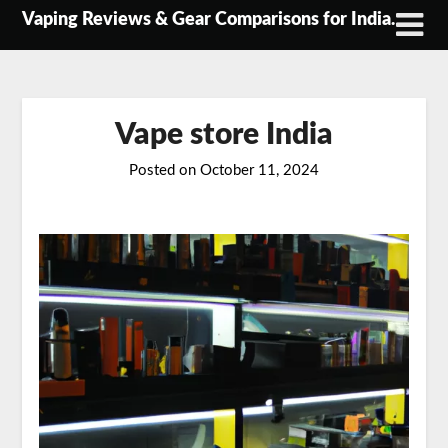
Skip
Vaping Reviews & Gear Comparisons for India.
to
content
Vape store India
Posted on
October 11, 2024