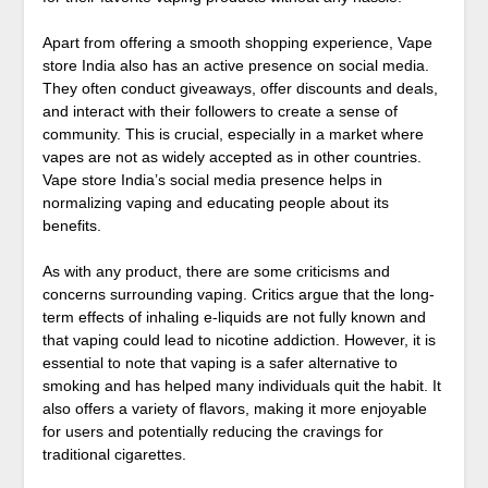
Apart from offering a smooth shopping experience, Vape
store India also has an active presence on social media.
They often conduct giveaways, offer discounts and deals,
and interact with their followers to create a sense of
community. This is crucial, especially in a market where
vapes are not as widely accepted as in other countries.
Vape store India’s social media presence helps in
normalizing vaping and educating people about its
benefits.
As with any product, there are some criticisms and
concerns surrounding vaping. Critics argue that the long-
term effects of inhaling e-liquids are not fully known and
that vaping could lead to nicotine addiction. However, it is
essential to note that vaping is a safer alternative to
smoking and has helped many individuals quit the habit. It
also offers a variety of flavors, making it more enjoyable
for users and potentially reducing the cravings for
traditional cigarettes.