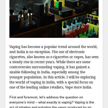
Vaping has become a popular trend around the world,
and India is no exception. The use of electronic
cigarettes, also known as e-cigarettes or vapes, has seen
a steady rise in recent years. While there are some
controversies surrounding vaping, it has gained a
sizable following in India, especially among the
younger population. In this article, I will be exploring
the world of vaping in India, with a special focus on
one of the leading online retailers, Vape store India.
First and foremost, let’s address the question on
everyone’s mind – what exactly is vaping? Vaping is the
act of inhaling and exhaling the vapor produced by an