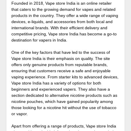
Founded in 2018, Vape store India is an online retailer
that caters to the growing demand for vapes and related
products in the country. They offer a wide range of vaping
devices, e-liquids, and accessories from both local and
international brands. With their efficient delivery and
competitive pricing, Vape store India has become a go-to
destination for vapers in India.
One of the key factors that have led to the success of
Vape store India is their emphasis on quality. The site
offers only genuine products from reputable brands,
ensuring that customers receive a safe and enjoyable
vaping experience. From starter kits to advanced devices,
Vape store India has a variety of options for both
beginners and experienced vapers. They also have a
section dedicated to alternative nicotine products such as
nicotine pouches, which have gained popularity among
those looking for a nicotine hit without the use of tobacco
or vapor.
Apart from offering a range of products, Vape store India