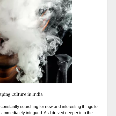
ping Culture in India
constantly searching for new and interesting things to
as immediately intrigued. As I delved deeper into the