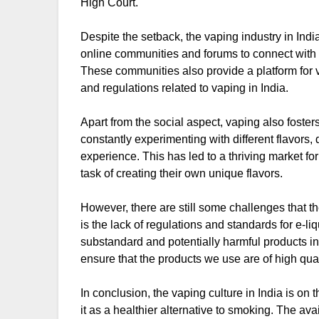
High Court.
Despite the setback, the vaping industry in Ind
online communities and forums to connect with 
These communities also provide a platform for v
and regulations related to vaping in India.
Apart from the social aspect, vaping also foste
constantly experimenting with different flavors
experience. This has led to a thriving market 
task of creating their own unique flavors.
However, there are still some challenges that t
is the lack of regulations and standards for e-l
substandard and potentially harmful products in 
ensure that the products we use are of high qua
In conclusion, the vaping culture in India is on 
it as a healthier alternative to smoking. The ava