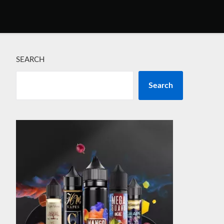
SEARCH
Search