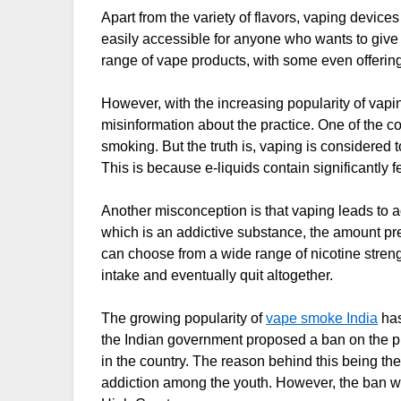
Apart from the variety of flavors, vaping devices
easily accessible for anyone who wants to give it
range of vape products, with some even offerin
However, with the increasing popularity of vapi
misinformation about the practice. One of the 
smoking. But the truth is, vaping is considered t
This is because e-liquids contain significantly 
Another misconception is that vaping leads to add
which is an addictive substance, the amount pre
can choose from a wide range of nicotine strengt
intake and eventually quit altogether.
The growing popularity of
vape smoke India
has
the Indian government proposed a ban on the pro
in the country. The reason behind this being the
addiction among the youth. However, the ban wa