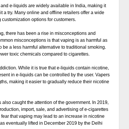
 and e-liquids are widely available in India, making it
 a try. Many online and offline retailers offer a wide
g customization options for customers.
ng, there has been a rise in misconceptions and
common misconceptions is that vaping is as harmful as
o be a less harmful alternative to traditional smoking.
fewer toxic chemicals compared to cigarettes.
iction. While it is true that e-liquids contain nicotine,
sent in e-liquids can be controlled by the user. Vapers
hs, making it easier to gradually reduce their nicotine
 also caught the attention of the government. In 2019,
duction, import, sale, and advertising of e-cigarettes
 fear that vaping may lead to an increase in nicotine
s eventually lifted in December 2019 by the Delhi