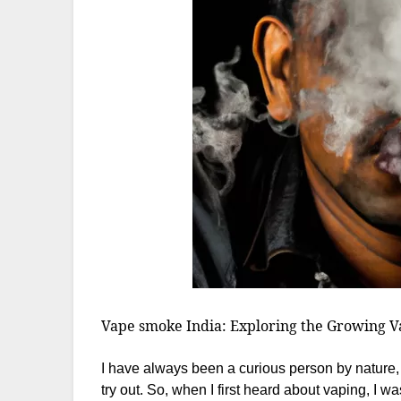
Vape smoke India: Exploring the Growing Va
I have always been a curious person by nature, 
try out. So, when I first heard about vaping, I w