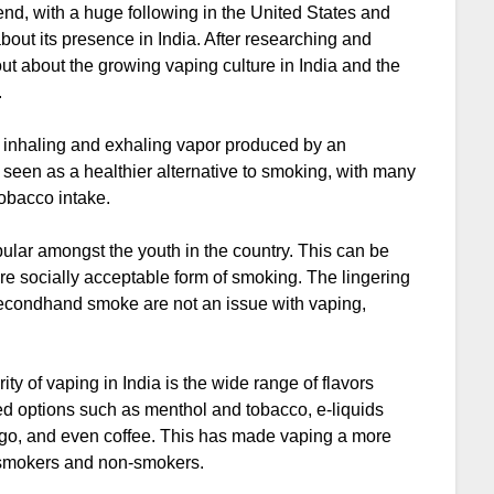
trend, with a huge following in the United States and
out its presence in India. After researching and
 out about the growing vaping culture in India and the
.
of inhaling and exhaling vapor produced by an
 is seen as a healthier alternative to smoking, with many
tobacco intake.
ular amongst the youth in the country. This can be
more socially acceptable form of smoking. The lingering
 secondhand smoke are not an issue with vaping,
ty of vaping in India is the wide range of flavors
ited options such as menthol and tobacco, e-liquids
ango, and even coffee. This has made vaping a more
h smokers and non-smokers.