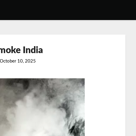
moke India
October 10, 2025