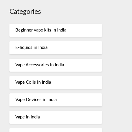
Categories
Beginner vape kits in India
E-liquids in India
Vape Accessories in India
Vape Coils in India
Vape Devices in India
Vape in India