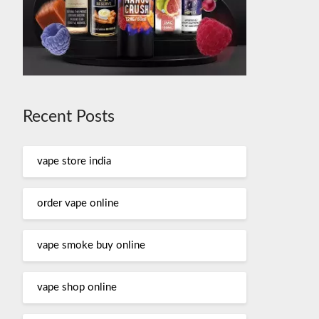
Recent Posts
vape store india
order vape online
vape smoke buy online
vape shop online