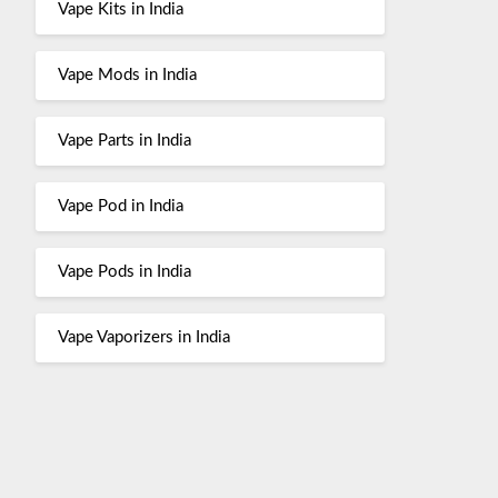
Vape Kits in India
Vape Mods in India
Vape Parts in India
Vape Pod in India
Vape Pods in India
Vape Vaporizers in India