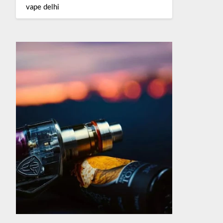
vape delhi