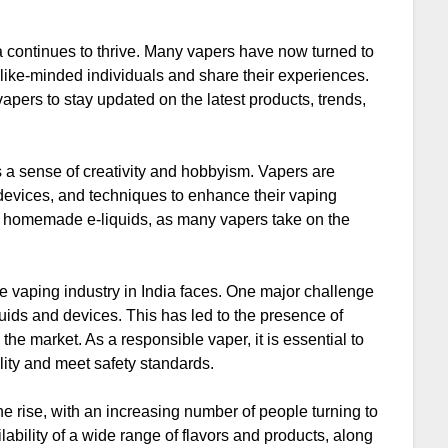
ia continues to thrive. Many vapers have now turned to
like-minded individuals and share their experiences.
apers to stay updated on the latest products, trends,
rs a sense of creativity and hobbyism. Vapers are
, devices, and techniques to enhance their vaping
for homemade e-liquids, as many vapers take on the
he vaping industry in India faces. One major challenge
iquids and devices. This has led to the presence of
the market. As a responsible vaper, it is essential to
lity and meet safety standards.
the rise, with an increasing number of people turning to
ilability of a wide range of flavors and products, along