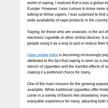
world of vaping, I realized that it was a global 
Europe. However, I was curious to know more ab
talking to fellow vapers, I was surprised to find
wide availability of vape products in the country
Vaping, for those who are unaware, is the act 
electronic cigarette or other similar devices. It
people using it as a way to quit or reduce their 
Vape smoke India
is becoming increasingly pop
attributed to the fact that vaping is seen as a 
stench of cigarettes and the harmful effects of
making it a preferred choice for many.
One of the main reasons for the growing populari
available. While traditional cigarettes offer lim
come in a variety of flavors like strawberry, m
enjoyable experience for many, attracting bot