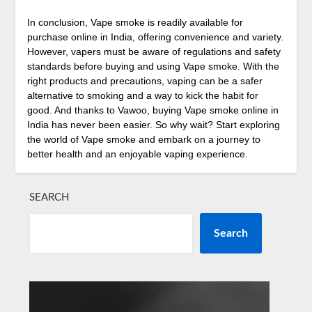
In conclusion, Vape smoke is readily available for
purchase online in India, offering convenience and variety.
However, vapers must be aware of regulations and safety
standards before buying and using Vape smoke. With the
right products and precautions, vaping can be a safer
alternative to smoking and a way to kick the habit for
good. And thanks to Vawoo, buying Vape smoke online in
India has never been easier. So why wait? Start exploring
the world of Vape smoke and embark on a journey to
better health and an enjoyable vaping experience.
SEARCH
Search