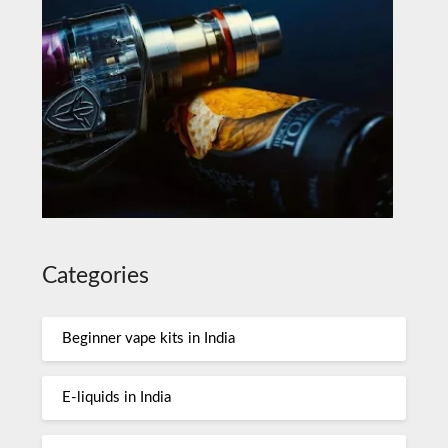
Categories
Beginner vape kits in India
E-liquids in India