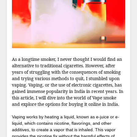
As a longtime smoker, I never thought I would find an
alternative to traditional cigarettes. However, after
years of struggling with the consequences of smoking
and trying various methods to quit, I stumbled upon
vaping. Vaping, or the use of electronic cigarettes, has
gained immense popularity in India in recent years. In
this article, I will dive into the world of Vape smoke
and explore the options for buying it online in India.
Vaping works by heating a liquid, known as e-juice or e-
liquid, which contains nicotine, flavorings, and other
additives, to create a vapor that is inhaled. This vapor
provides the nicotine fix without the harmful effects of