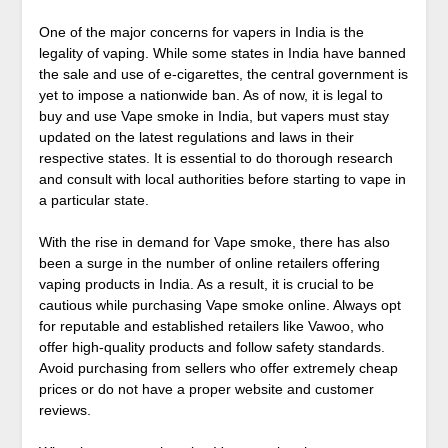
One of the major concerns for vapers in India is the
legality of vaping. While some states in India have banned
the sale and use of e-cigarettes, the central government is
yet to impose a nationwide ban. As of now, it is legal to
buy and use Vape smoke in India, but vapers must stay
updated on the latest regulations and laws in their
respective states. It is essential to do thorough research
and consult with local authorities before starting to vape in
a particular state.
With the rise in demand for Vape smoke, there has also
been a surge in the number of online retailers offering
vaping products in India. As a result, it is crucial to be
cautious while purchasing Vape smoke online. Always opt
for reputable and established retailers like Vawoo, who
offer high-quality products and follow safety standards.
Avoid purchasing from sellers who offer extremely cheap
prices or do not have a proper website and customer
reviews.