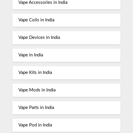
Vape Accessories in India
Vape Coils in India
Vape Devices in India
Vape in India
Vape Kits in India
Vape Mods in India
Vape Parts in India
Vape Pod in India