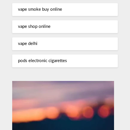
vape smoke buy online
vape shop online
vape delhi
pods electronic cigarettes