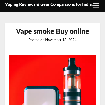
Skip
Vaping Reviews & Gear Comparisons for India.
to
content
Vape smoke Buy online
Posted on
November 13, 2024