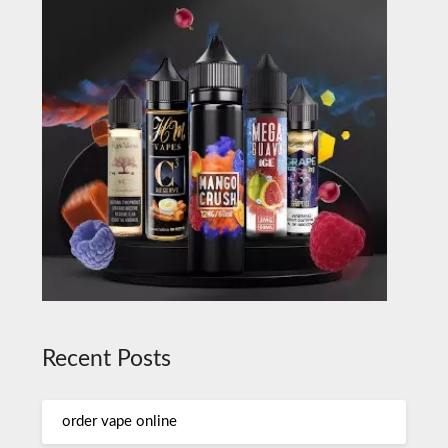
Recent Posts
order vape online