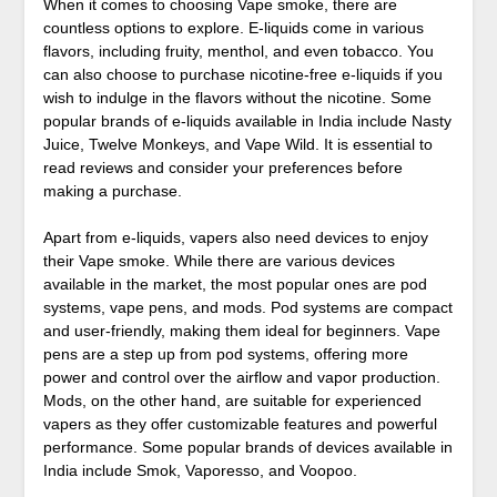
When it comes to choosing Vape smoke, there are
countless options to explore. E-liquids come in various
flavors, including fruity, menthol, and even tobacco. You
can also choose to purchase nicotine-free e-liquids if you
wish to indulge in the flavors without the nicotine. Some
popular brands of e-liquids available in India include Nasty
Juice, Twelve Monkeys, and Vape Wild. It is essential to
read reviews and consider your preferences before
making a purchase.
Apart from e-liquids, vapers also need devices to enjoy
their Vape smoke. While there are various devices
available in the market, the most popular ones are pod
systems, vape pens, and mods. Pod systems are compact
and user-friendly, making them ideal for beginners. Vape
pens are a step up from pod systems, offering more
power and control over the airflow and vapor production.
Mods, on the other hand, are suitable for experienced
vapers as they offer customizable features and powerful
performance. Some popular brands of devices available in
India include Smok, Vaporesso, and Voopoo.