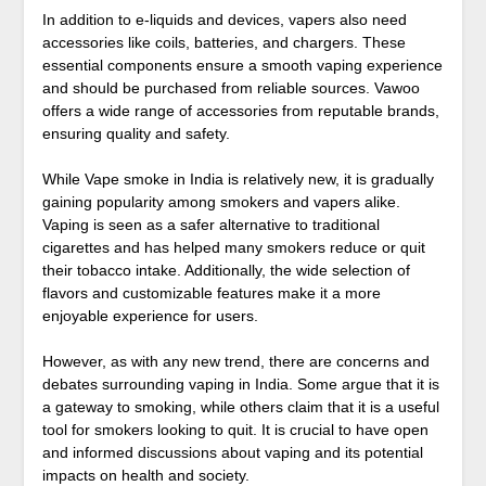
In addition to e-liquids and devices, vapers also need
accessories like coils, batteries, and chargers. These
essential components ensure a smooth vaping experience
and should be purchased from reliable sources. Vawoo
offers a wide range of accessories from reputable brands,
ensuring quality and safety.
While Vape smoke in India is relatively new, it is gradually
gaining popularity among smokers and vapers alike.
Vaping is seen as a safer alternative to traditional
cigarettes and has helped many smokers reduce or quit
their tobacco intake. Additionally, the wide selection of
flavors and customizable features make it a more
enjoyable experience for users.
However, as with any new trend, there are concerns and
debates surrounding vaping in India. Some argue that it is
a gateway to smoking, while others claim that it is a useful
tool for smokers looking to quit. It is crucial to have open
and informed discussions about vaping and its potential
impacts on health and society.