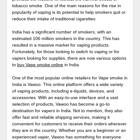
tobacco smoke. One of the main reasons for the rise in
popularity of vaping is its potential to help smokers quit or
reduce their intake of traditional cigarettes.
India has a significant number of smokers, with an
estimated 106 million smokers in the country. This has
resulted in a massive market for vaping products.
Fortunately, for those looking to switch to vaping or for
vapers looking for supplies, there are now various options
to
buy Vape smoke online
in India.
One of the most popular online retailers for Vape smoke in
India is Vawoo. This online platform offers a wide variety
of vaping products, including e-liquids, devices, and
accessories. With an easy-to-use interface and a vast
selection of products, Vawoo has become a go-to
destination for vapers in India. Not to mention, they also
offer fast and reliable shipping services, making it
convenient for customers to receive their orders wherever
they are in the country. Whether you are a beginner or an
experienced vaper, Vawoo has something for everyone.