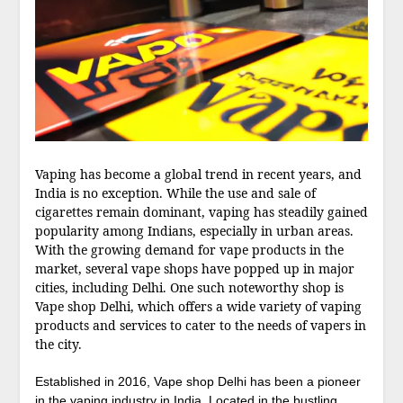
Vaping has become a global trend in recent years, and
India is no exception. While the use and sale of
cigarettes remain dominant, vaping has steadily gained
popularity among Indians, especially in urban areas.
With the growing demand for vape products in the
market, several vape shops have popped up in major
cities, including Delhi. One such noteworthy shop is
Vape shop Delhi, which offers a wide variety of vaping
products and services to cater to the needs of vapers in
the city.
Established in 2016, Vape shop Delhi has been a pioneer
in the vaping industry in India. Located in the bustling