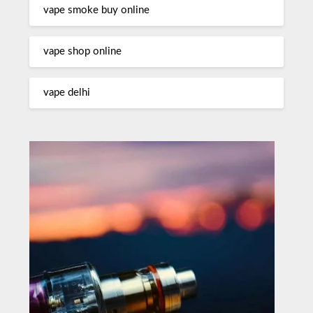
vape smoke buy online
vape shop online
vape delhi