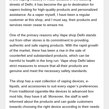
streets of Delhi, it has become the go-to destination for
vapers looking for high-quality products and personalized
assistance. As a vaper myself, I have been a regular
customer at this shop, and I must say, their products and
services never cease to amaze me.
One of the primary reasons why Vape shop Delhi stands
out from other stores is its commitment to providing
authentic and safe vaping products. With the rapid growth
of the market, there has been a rise in the sale of
counterfeit and substandard products, which can be
harmful to health in the long run. Vape shop Delhi takes
strict measures to ensure that all their products are
genuine and meet the necessary safety standards.
The shop has a vast collection of vaping devices, e-
liquids, and accessories to suit every vaper’s preferences.
From traditional cigarette-like devices to advanced box
mod kits, they have it all. Moreover, the staff is well-
informed about the products and can guide customers
towards choosing the right device according to their needs