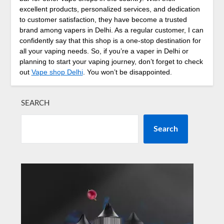
excellent products, personalized services, and dedication
to customer satisfaction, they have become a trusted
brand among vapers in Delhi. As a regular customer, I can
confidently say that this shop is a one-stop destination for
all your vaping needs. So, if you’re a vaper in Delhi or
planning to start your vaping journey, don’t forget to check
out
Vape shop Delhi
. You won’t be disappointed.
SEARCH
Search