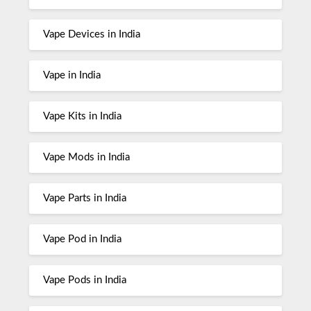
Vape Devices in India
Vape in India
Vape Kits in India
Vape Mods in India
Vape Parts in India
Vape Pod in India
Vape Pods in India