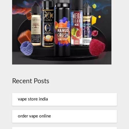
Recent Posts
vape store india
order vape online