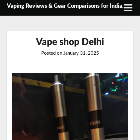
Skip
Vaping Reviews & Gear Comparisons for India.
to
content
Vape shop Delhi
Posted on
January 31, 2025