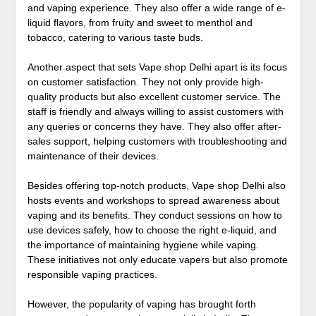
and vaping experience. They also offer a wide range of e-
liquid flavors, from fruity and sweet to menthol and
tobacco, catering to various taste buds.
Another aspect that sets Vape shop Delhi apart is its focus
on customer satisfaction. They not only provide high-
quality products but also excellent customer service. The
staff is friendly and always willing to assist customers with
any queries or concerns they have. They also offer after-
sales support, helping customers with troubleshooting and
maintenance of their devices.
Besides offering top-notch products, Vape shop Delhi also
hosts events and workshops to spread awareness about
vaping and its benefits. They conduct sessions on how to
use devices safely, how to choose the right e-liquid, and
the importance of maintaining hygiene while vaping.
These initiatives not only educate vapers but also promote
responsible vaping practices.
However, the popularity of vaping has brought forth