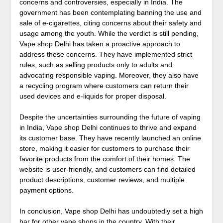
concerns and controversies, especially in India. The
government has been contemplating banning the use and
sale of e-cigarettes, citing concerns about their safety and
usage among the youth. While the verdict is still pending,
Vape shop Delhi has taken a proactive approach to
address these concerns. They have implemented strict
rules, such as selling products only to adults and
advocating responsible vaping. Moreover, they also have
a recycling program where customers can return their
used devices and e-liquids for proper disposal.
Despite the uncertainties surrounding the future of vaping
in India, Vape shop Delhi continues to thrive and expand
its customer base. They have recently launched an online
store, making it easier for customers to purchase their
favorite products from the comfort of their homes. The
website is user-friendly, and customers can find detailed
product descriptions, customer reviews, and multiple
payment options.
In conclusion, Vape shop Delhi has undoubtedly set a high
bar for other vape shops in the country. With their