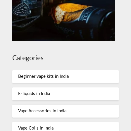
Categories
Beginner vape kits in India
E-liquids in India
Vape Accessories in India
Vape Coils in India