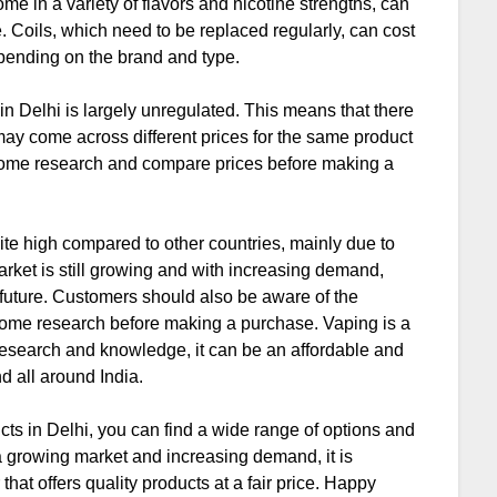
ome in a variety of flavors and nicotine strengths, can
. Coils, which need to be replaced regularly, can cost
pending on the brand and type.
 in Delhi is largely unregulated. This means that there
may come across different prices for the same product
do some research and compare prices before making a
uite high compared to other countries, mainly due to
arket is still growing and with increasing demand,
he future. Customers should also be aware of the
 some research before making a purchase. Vaping is a
t research and knowledge, it can be an affordable and
d all around India.
cts in Delhi, you can find a wide range of options and
a growing market and increasing demand, it is
that offers quality products at a fair price. Happy