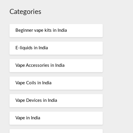
Categories
Beginner vape kits in India
E-liquids in India
Vape Accessories in India
Vape Coils in India
Vape Devices in India
Vape in India