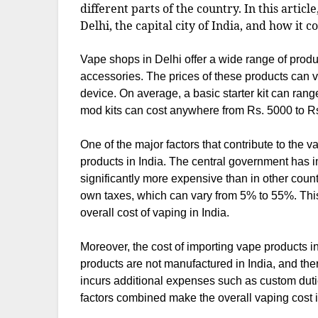
different parts of the country. In this articl
Delhi, the capital city of India, and how it c
Vape shops in Delhi offer a wide range of prod
accessories. The prices of these products can v
device. On average, a basic starter kit can ra
mod kits can cost anywhere from Rs. 5000 to Rs
One of the major factors that contribute to the v
products in India. The central government has
significantly more expensive than in other countr
own taxes, which can vary from 5% to 55%. This
overall cost of vaping in India.
Moreover, the cost of importing vape products in
products are not manufactured in India, and the
incurs additional expenses such as custom duties
factors combined make the overall vaping cost i