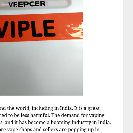
 the world, including in India. It is a great
dered to be less harmful. The demand for vaping
s, and it has become a booming industry in India.
ore vape shops and sellers are popping up in