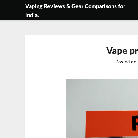
Skip
Vaping Reviews & Gear Comparisons for
to
India.
content
Vape pr
Posted on