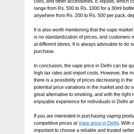
coils, and other accessories. E-liquids, which c
range from Rs. 500 to Rs. 1000 for a 30ml bottle
anywhere from Rs. 200 to Rs. 500 per pack, de
It is also worth mentioning that the vape market
is no standardization of prices, and customers 
at different stores. It is always advisable to 
purchase.
In conclusion, the vape price in Delhi can be q
high tax rates and import costs. However, the m
there is a possibility of prices decreasing in t
potential price variations in the market and do
great alternative to smoking, and with the righ
enjoyable experience for individuals in Delhi an
If you are interested in purchasing vaping produ
competitive prices at
Vape price in Delhi
. With 
important to choose a reliable and trusted seller 