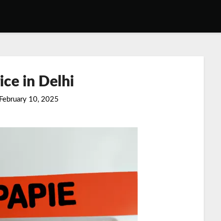
ice in Delhi
February 10, 2025