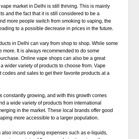
ape market in Delhi is still thriving. This is mainly
and the fact that it is still considered to be a
 and more people switch from smoking to vaping, the
eading to a possible decrease in prices in the future.
products in Delhi can vary from shop to shop. While some
ge more. It is always recommended to do some
urchase. Online vape shops can also be a great
 a wider variety of products to choose from. Vape
codes and sales to get their favorite products at a
is constantly growing, and with this growth comes
d a wide variety of products from international
merging in the market. These local brands offer good
vaping more accessible to a larger population.
ing also incurs ongoing expenses such as e-liquids,