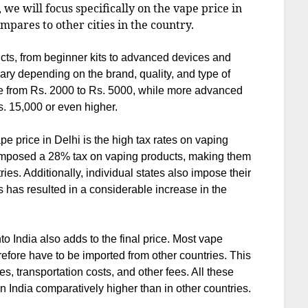
e, we will focus specifically on the vape price in
ompares to other cities in the country.
ucts, from beginner kits to advanced devices and
ary depending on the brand, quality, and type of
nge from Rs. 2000 to Rs. 5000, while more advanced
. 15,000 or even higher.
ape price in Delhi is the high tax rates on vaping
 imposed a 28% tax on vaping products, making them
ies. Additionally, individual states also impose their
 has resulted in a considerable increase in the
to India also adds to the final price. Most vape
refore have to be imported from other countries. This
, transportation costs, and other fees. All these
n India comparatively higher than in other countries.