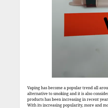
Vaping has become a popular trend all around
alternative to smoking and it is also consi
products has been increasing in recent year
With its increasing popularity, more and m