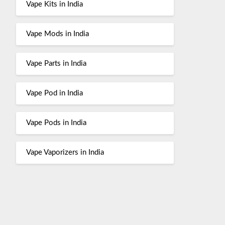
Vape Kits in India
Vape Mods in India
Vape Parts in India
Vape Pod in India
Vape Pods in India
Vape Vaporizers in India