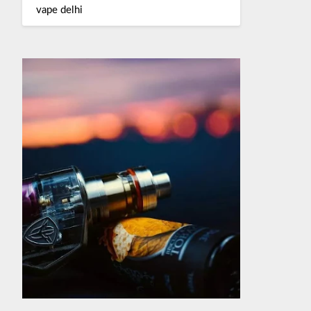
vape delhi