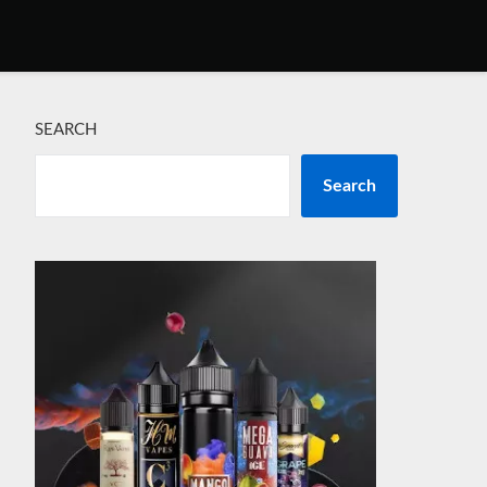
SEARCH
Search