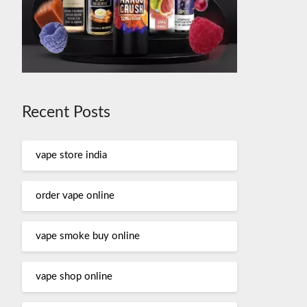
Recent Posts
vape store india
order vape online
vape smoke buy online
vape shop online