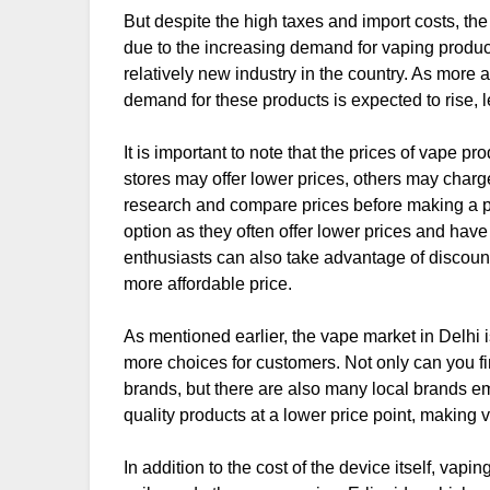
But despite the high taxes and import costs, the v
due to the increasing demand for vaping products 
relatively new industry in the country. As more
demand for these products is expected to rise, l
It is important to note that the prices of vape 
stores may offer lower prices, others may char
research and compare prices before making a p
option as they often offer lower prices and have
enthusiasts can also take advantage of discount 
more affordable price.
As mentioned earlier, the vape market in Delhi 
more choices for customers. Not only can you fin
brands, but there are also many local brands e
quality products at a lower price point, making 
In addition to the cost of the device itself, vap