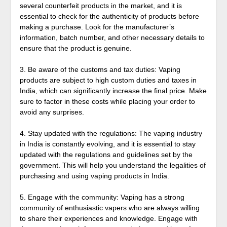
several counterfeit products in the market, and it is
essential to check for the authenticity of products before
making a purchase. Look for the manufacturer’s
information, batch number, and other necessary details to
ensure that the product is genuine.
3. Be aware of the customs and tax duties: Vaping
products are subject to high custom duties and taxes in
India, which can significantly increase the final price. Make
sure to factor in these costs while placing your order to
avoid any surprises.
4. Stay updated with the regulations: The vaping industry
in India is constantly evolving, and it is essential to stay
updated with the regulations and guidelines set by the
government. This will help you understand the legalities of
purchasing and using vaping products in India.
5. Engage with the community: Vaping has a strong
community of enthusiastic vapers who are always willing
to share their experiences and knowledge. Engage with