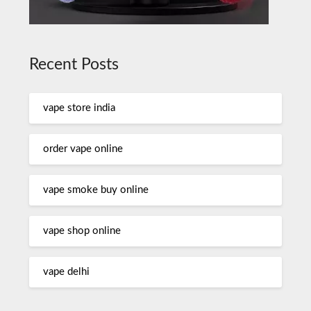
Recent Posts
vape store india
order vape online
vape smoke buy online
vape shop online
vape delhi