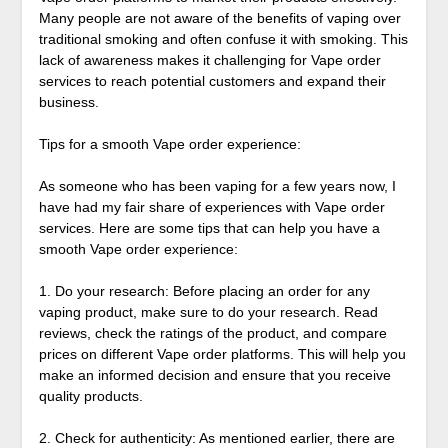
Many people are not aware of the benefits of vaping over
traditional smoking and often confuse it with smoking. This
lack of awareness makes it challenging for Vape order
services to reach potential customers and expand their
business.
Tips for a smooth Vape order experience:
As someone who has been vaping for a few years now, I
have had my fair share of experiences with Vape order
services. Here are some tips that can help you have a
smooth Vape order experience:
1. Do your research: Before placing an order for any
vaping product, make sure to do your research. Read
reviews, check the ratings of the product, and compare
prices on different Vape order platforms. This will help you
make an informed decision and ensure that you receive
quality products.
2. Check for authenticity: As mentioned earlier, there are