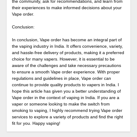
the community, ask for recommendations, and learn from
their experiences to make informed decisions about your
Vape order.
Conclusion:
In conclusion, Vape order has become an integral part of
the vaping industry in India. It offers convenience, variety,
and hassle-free delivery of products, making it a preferred
choice for many vapers. However, it is essential to be
aware of the challenges and take necessary precautions
to ensure a smooth Vape order experience. With proper
regulations and guidelines in place, Vape order can
continue to provide quality products to vapers in India. I
hope this article has given you a better understanding of
Vape order in the context of vaping in India. If you are a
vaper or someone looking to make the switch from
smoking to vaping, I highly recommend trying Vape order
services to explore a variety of products and find the right
fit for you. Happy vaping!