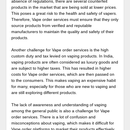
absence of regulations, there are several counterfeit
products in the market that are being sold at lower prices.
This poses a great risk to the health and safety of vapers.
Therefore, Vape order services must ensure that they only
source products from verified and reputable
manufacturers to maintain the quality and safety of their
products.
Another challenge for Vape order services is the high
custom duty and tax levied on vaping products. In India,
vaping products are often considered as luxury goods and
are subject to higher taxes. This has resulted in higher
costs for Vape order services, which are then passed on
to the consumers. This makes vaping an expensive habit
for many, especially for those who are new to vaping and
are still exploring different products.
The lack of awareness and understanding of vaping
among the general public is also a challenge for Vape
order services. There is a lot of confusion and
misconceptions about vaping, which makes it difficult for
Vape order platforms to market their products effectively.