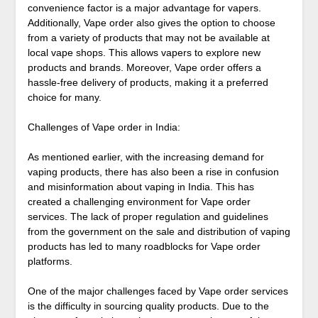
convenience factor is a major advantage for vapers.
Additionally, Vape order also gives the option to choose
from a variety of products that may not be available at
local vape shops. This allows vapers to explore new
products and brands. Moreover, Vape order offers a
hassle-free delivery of products, making it a preferred
choice for many.
Challenges of Vape order in India:
As mentioned earlier, with the increasing demand for
vaping products, there has also been a rise in confusion
and misinformation about vaping in India. This has
created a challenging environment for Vape order
services. The lack of proper regulation and guidelines
from the government on the sale and distribution of vaping
products has led to many roadblocks for Vape order
platforms.
One of the major challenges faced by Vape order services
is the difficulty in sourcing quality products. Due to the