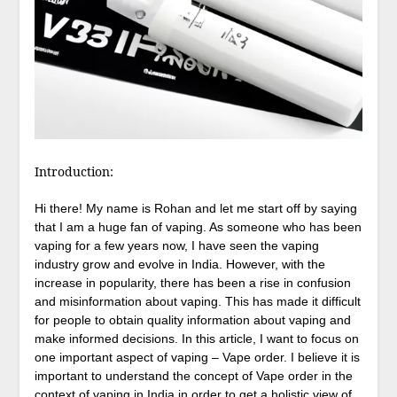
Introduction:
Hi there! My name is Rohan and let me start off by saying
that I am a huge fan of vaping. As someone who has been
vaping for a few years now, I have seen the vaping
industry grow and evolve in India. However, with the
increase in popularity, there has been a rise in confusion
and misinformation about vaping. This has made it difficult
for people to obtain quality information about vaping and
make informed decisions. In this article, I want to focus on
one important aspect of vaping – Vape order. I believe it is
important to understand the concept of Vape order in the
context of vaping in India in order to get a holistic view of