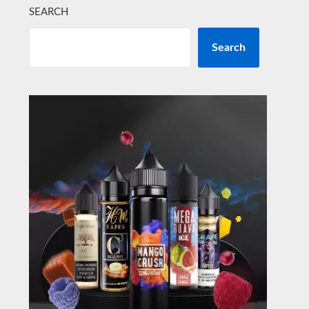
SEARCH
Search