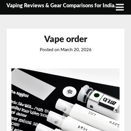
Skip
Vaping Reviews & Gear Comparisons for India.
to
content
Vape order
Posted on
March 20, 2026