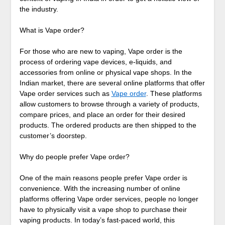
the industry.
What is Vape order?
For those who are new to vaping, Vape order is the
process of ordering vape devices, e-liquids, and
accessories from online or physical vape shops. In the
Indian market, there are several online platforms that offer
Vape order services such as
Vape order
. These platforms
allow customers to browse through a variety of products,
compare prices, and place an order for their desired
products. The ordered products are then shipped to the
customer’s doorstep.
Why do people prefer Vape order?
One of the main reasons people prefer Vape order is
convenience. With the increasing number of online
platforms offering Vape order services, people no longer
have to physically visit a vape shop to purchase their
vaping products. In today’s fast-paced world, this