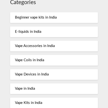
Categories
Beginner vape kits in India
E-liquids in India
Vape Accessories in India
Vape Coils in India
Vape Devices in India
Vape in India
Vape Kits in India