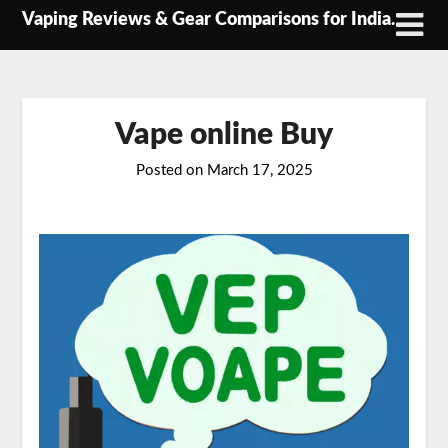
Skip
Vaping Reviews & Gear Comparisons for India.
to
content
Vape online Buy
Posted on
March 17, 2025