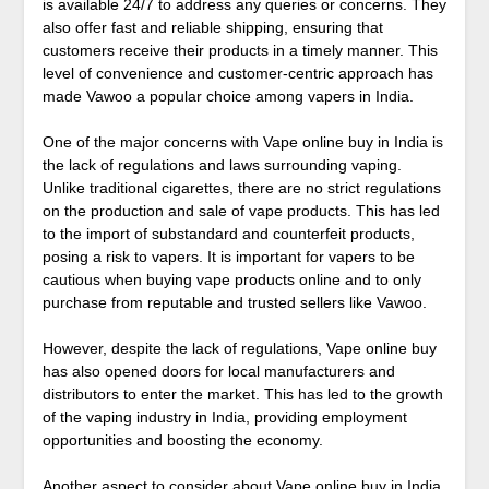
is available 24/7 to address any queries or concerns. They
also offer fast and reliable shipping, ensuring that
customers receive their products in a timely manner. This
level of convenience and customer-centric approach has
made Vawoo a popular choice among vapers in India.
One of the major concerns with Vape online buy in India is
the lack of regulations and laws surrounding vaping.
Unlike traditional cigarettes, there are no strict regulations
on the production and sale of vape products. This has led
to the import of substandard and counterfeit products,
posing a risk to vapers. It is important for vapers to be
cautious when buying vape products online and to only
purchase from reputable and trusted sellers like Vawoo.
However, despite the lack of regulations, Vape online buy
has also opened doors for local manufacturers and
distributors to enter the market. This has led to the growth
of the vaping industry in India, providing employment
opportunities and boosting the economy.
Another aspect to consider about Vape online buy in India