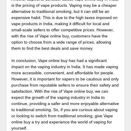
is the pricing of vape products. Vaping may be a cheaper
alternative to traditional smoking, but it can still be an
expensive habit. This is due to the high taxes imposed on
vape products in India, making it difficult for local and
small-scale sellers to offer competitive prices. However,
with the rise of Vape online buy, customers have the
option to choose from a wide range of prices, allowing
them to find the best deals and save money.
In conclusion, Vape online buy has had a significant
impact on the vaping industry in India. It has made vaping
more accessible, convenient, and affordable for people.
However, it is important for vapers to be cautious and only
purchase from reputable sellers to ensure their safety and
satisfaction. With the rise of Vape online buy, we can
expect the growth of the vaping industry in India to
continue, providing a safer and more enjoyable alternative
to traditional smoking. So, if you are curious about vaping
or looking to switch from traditional smoking, give Vape
online buy a try and experience the world of vaping for
yourself.