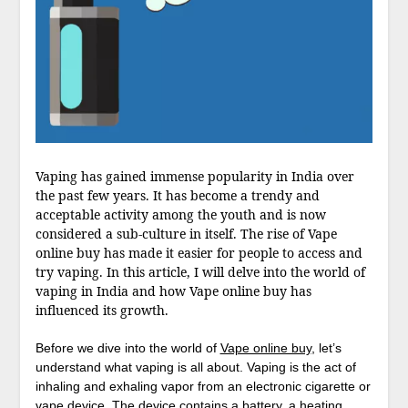
Vaping has gained immense popularity in India over
the past few years. It has become a trendy and
acceptable activity among the youth and is now
considered a sub-culture in itself. The rise of Vape
online buy has made it easier for people to access and
try vaping. In this article, I will delve into the world of
vaping in India and how Vape online buy has
influenced its growth.
Before we dive into the world of
Vape online buy
, let’s
understand what vaping is all about. Vaping is the act of
inhaling and exhaling vapor from an electronic cigarette or
vape device. The device contains a battery, a heating