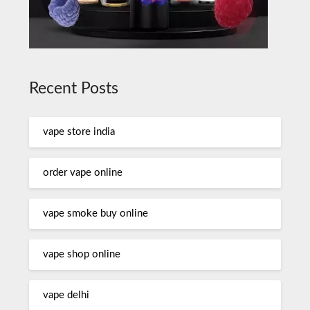
Recent Posts
vape store india
order vape online
vape smoke buy online
vape shop online
vape delhi