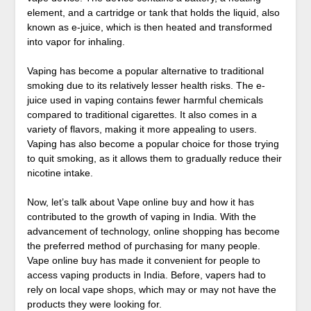
element, and a cartridge or tank that holds the liquid, also
known as e-juice, which is then heated and transformed
into vapor for inhaling.
Vaping has become a popular alternative to traditional
smoking due to its relatively lesser health risks. The e-
juice used in vaping contains fewer harmful chemicals
compared to traditional cigarettes. It also comes in a
variety of flavors, making it more appealing to users.
Vaping has also become a popular choice for those trying
to quit smoking, as it allows them to gradually reduce their
nicotine intake.
Now, let’s talk about Vape online buy and how it has
contributed to the growth of vaping in India. With the
advancement of technology, online shopping has become
the preferred method of purchasing for many people.
Vape online buy has made it convenient for people to
access vaping products in India. Before, vapers had to
rely on local vape shops, which may or may not have the
products they were looking for.