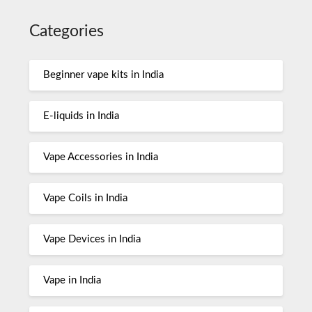
Categories
Beginner vape kits in India
E-liquids in India
Vape Accessories in India
Vape Coils in India
Vape Devices in India
Vape in India