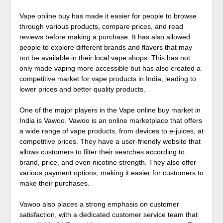
Vape online buy has made it easier for people to browse
through various products, compare prices, and read
reviews before making a purchase. It has also allowed
people to explore different brands and flavors that may
not be available in their local vape shops. This has not
only made vaping more accessible but has also created a
competitive market for vape products in India, leading to
lower prices and better quality products.
One of the major players in the Vape online buy market in
India is Vawoo. Vawoo is an online marketplace that offers
a wide range of vape products, from devices to e-juices, at
competitive prices. They have a user-friendly website that
allows customers to filter their searches according to
brand, price, and even nicotine strength. They also offer
various payment options, making it easier for customers to
make their purchases.
Vawoo also places a strong emphasis on customer
satisfaction, with a dedicated customer service team that