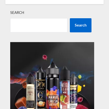
SEARCH
Search