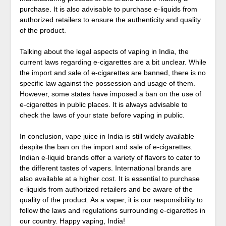
purchase. It is also advisable to purchase e-liquids from
authorized retailers to ensure the authenticity and quality
of the product.
Talking about the legal aspects of vaping in India, the
current laws regarding e-cigarettes are a bit unclear. While
the import and sale of e-cigarettes are banned, there is no
specific law against the possession and usage of them.
However, some states have imposed a ban on the use of
e-cigarettes in public places. It is always advisable to
check the laws of your state before vaping in public.
In conclusion, vape juice in India is still widely available
despite the ban on the import and sale of e-cigarettes.
Indian e-liquid brands offer a variety of flavors to cater to
the different tastes of vapers. International brands are
also available at a higher cost. It is essential to purchase
e-liquids from authorized retailers and be aware of the
quality of the product. As a vaper, it is our responsibility to
follow the laws and regulations surrounding e-cigarettes in
our country. Happy vaping, India!