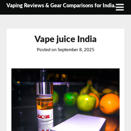
Skip
Vaping Reviews & Gear Comparisons for India.
to
content
Vape juice India
Posted on
September 8, 2025