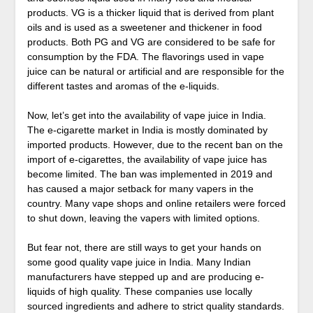
products. VG is a thicker liquid that is derived from plant
oils and is used as a sweetener and thickener in food
products. Both PG and VG are considered to be safe for
consumption by the FDA. The flavorings used in vape
juice can be natural or artificial and are responsible for the
different tastes and aromas of the e-liquids.
Now, let’s get into the availability of vape juice in India.
The e-cigarette market in India is mostly dominated by
imported products. However, due to the recent ban on the
import of e-cigarettes, the availability of vape juice has
become limited. The ban was implemented in 2019 and
has caused a major setback for many vapers in the
country. Many vape shops and online retailers were forced
to shut down, leaving the vapers with limited options.
But fear not, there are still ways to get your hands on
some good quality vape juice in India. Many Indian
manufacturers have stepped up and are producing e-
liquids of high quality. These companies use locally
sourced ingredients and adhere to strict quality standards.