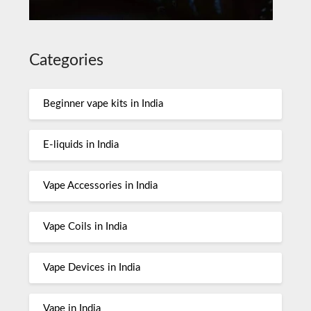
Categories
Beginner vape kits in India
E-liquids in India
Vape Accessories in India
Vape Coils in India
Vape Devices in India
Vape in India