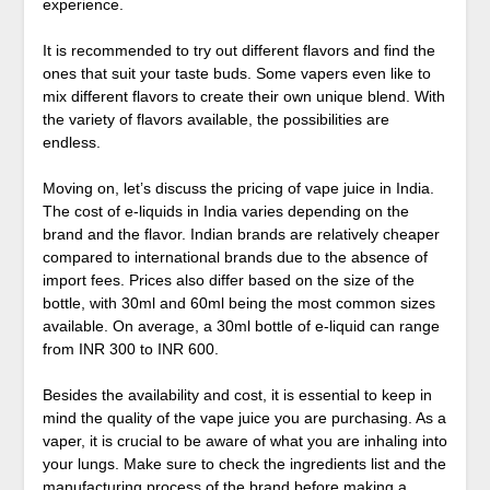
experience.
It is recommended to try out different flavors and find the
ones that suit your taste buds. Some vapers even like to
mix different flavors to create their own unique blend. With
the variety of flavors available, the possibilities are
endless.
Moving on, let’s discuss the pricing of vape juice in India.
The cost of e-liquids in India varies depending on the
brand and the flavor. Indian brands are relatively cheaper
compared to international brands due to the absence of
import fees. Prices also differ based on the size of the
bottle, with 30ml and 60ml being the most common sizes
available. On average, a 30ml bottle of e-liquid can range
from INR 300 to INR 600.
Besides the availability and cost, it is essential to keep in
mind the quality of the vape juice you are purchasing. As a
vaper, it is crucial to be aware of what you are inhaling into
your lungs. Make sure to check the ingredients list and the
manufacturing process of the brand before making a