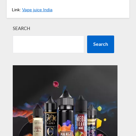
Link:
Vape juice India
SEARCH
Search