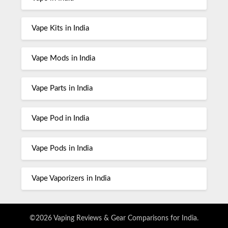
Vape Kits in India
Vape Mods in India
Vape Parts in India
Vape Pod in India
Vape Pods in India
Vape Vaporizers in India
©2026 Vaping Reviews & Gear Comparisons for India.