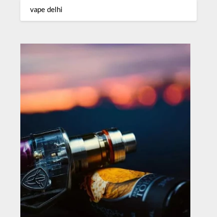
vape delhi