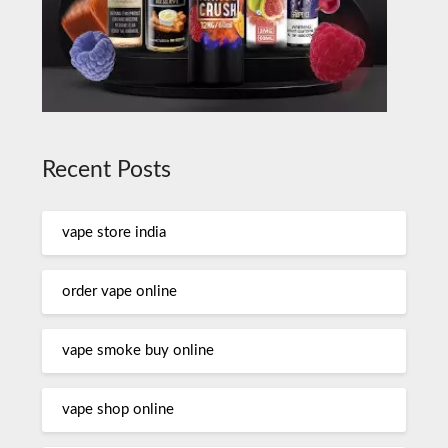
Recent Posts
vape store india
order vape online
vape smoke buy online
vape shop online