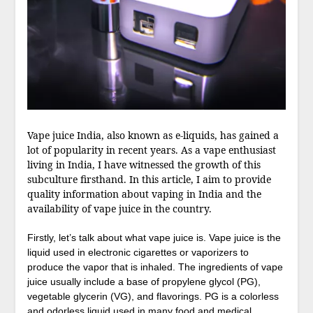
Vape juice India, also known as e-liquids, has gained a
lot of popularity in recent years. As a vape enthusiast
living in India, I have witnessed the growth of this
subculture firsthand. In this article, I aim to provide
quality information about vaping in India and the
availability of vape juice in the country.
Firstly, let’s talk about what vape juice is. Vape juice is the
liquid used in electronic cigarettes or vaporizers to
produce the vapor that is inhaled. The ingredients of vape
juice usually include a base of propylene glycol (PG),
vegetable glycerin (VG), and flavorings. PG is a colorless
and odorless liquid used in many food and medical