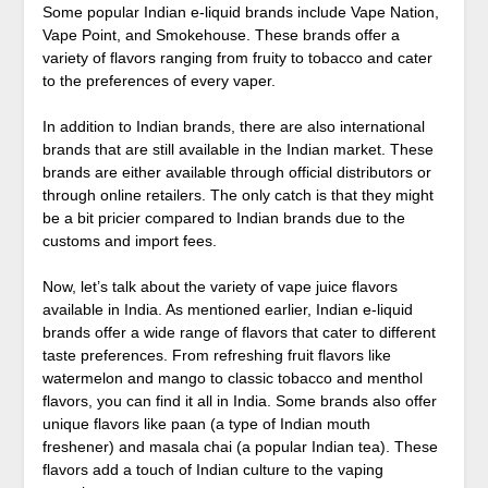
Some popular Indian e-liquid brands include Vape Nation,
Vape Point, and Smokehouse. These brands offer a
variety of flavors ranging from fruity to tobacco and cater
to the preferences of every vaper.
In addition to Indian brands, there are also international
brands that are still available in the Indian market. These
brands are either available through official distributors or
through online retailers. The only catch is that they might
be a bit pricier compared to Indian brands due to the
customs and import fees.
Now, let’s talk about the variety of vape juice flavors
available in India. As mentioned earlier, Indian e-liquid
brands offer a wide range of flavors that cater to different
taste preferences. From refreshing fruit flavors like
watermelon and mango to classic tobacco and menthol
flavors, you can find it all in India. Some brands also offer
unique flavors like paan (a type of Indian mouth
freshener) and masala chai (a popular Indian tea). These
flavors add a touch of Indian culture to the vaping