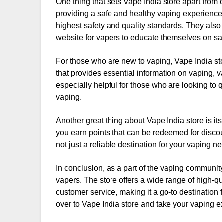
One thing that sets Vape India store apart from o
providing a safe and healthy vaping experience.
highest safety and quality standards. They also
website for vapers to educate themselves on sa
For those who are new to vaping, Vape India st
that provides essential information on vaping, v
especially helpful for those who are looking to
vaping.
Another great thing about Vape India store is i
you earn points that can be redeemed for disco
not just a reliable destination for your vaping ne
In conclusion, as a part of the vaping community
vapers. The store offers a wide range of high-qu
customer service, making it a go-to destination 
over to Vape India store and take your vaping ex