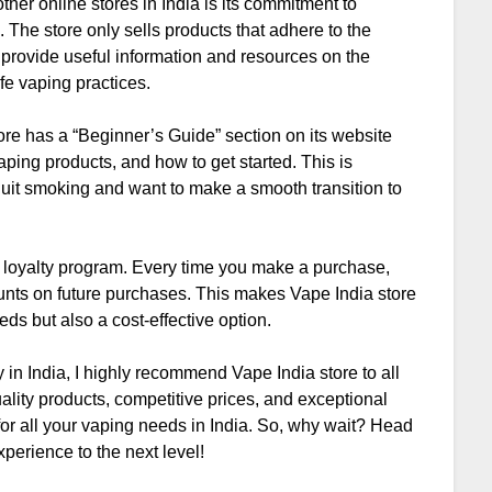
ther online stores in India is its commitment to
 The store only sells products that adhere to the
 provide useful information and resources on the
fe vaping practices.
ore has a “Beginner’s Guide” section on its website
aping products, and how to get started. This is
 quit smoking and want to make a smooth transition to
ts loyalty program. Every time you make a purchase,
unts on future purchases. This makes Vape India store
eds but also a cost-effective option.
 in India, I highly recommend Vape India store to all
ality products, competitive prices, and exceptional
for all your vaping needs in India. So, why wait? Head
perience to the next level!