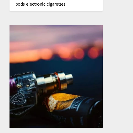
pods electronic cigarettes