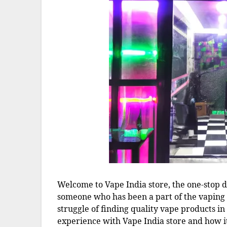
Welcome to Vape India store, the one-stop de
someone who has been a part of the vaping
struggle of finding quality vape products in
experience with Vape India store and how i