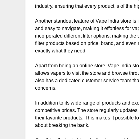
industry, ensuring that every product is of the hi
Another standout feature of Vape India store is 
and easy to navigate, making it effortless for va
incorporated different filter options, making th
filter products based on price, brand, and even n
exactly what they need.
Apart from being an online store, Vape India sto
allows vapers to visit the store and browse thr
also has a dedicated customer service team that
concerns.
In addition to its wide range of products and ex
competitive prices. The store regularly updates 
their favorite products. This makes it possible f
about breaking the bank.