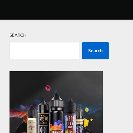
SEARCH
Search