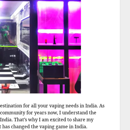
stination for all your vaping needs in India. As
 community for years now, I understand the
 India. That’s why I am excited to share my
t has changed the vaping game in India.