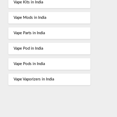
Vape Kits in India
Vape Mods in India
Vape Parts in India
Vape Pod in India
Vape Pods in India
Vape Vaporizers in India