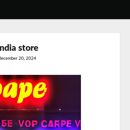
ndia store
December 20, 2024