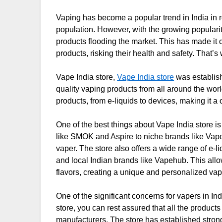
Vaping has become a popular trend in India in 
population. However, with the growing popularit
products flooding the market. This has made it c
products, risking their health and safety. That’
Vape India store,
Vape India store
was establish
quality vaping products from all around the worl
products, from e-liquids to devices, making it a
One of the best things about Vape India store is 
like SMOK and Aspire to niche brands like Vap
vaper. The store also offers a wide range of e-l
and local Indian brands like Vapehub. This allo
flavors, creating a unique and personalized va
One of the significant concerns for vapers in Ind
store, you can rest assured that all the product
manufacturers. The store has established strong