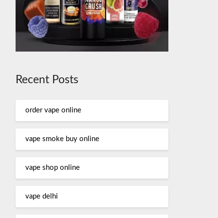
Recent Posts
order vape online
vape smoke buy online
vape shop online
vape delhi