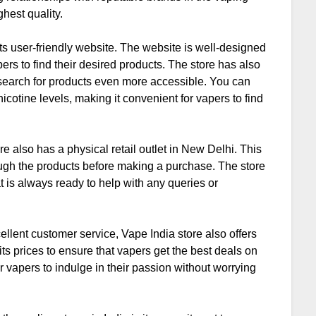
ghest quality.
its user-friendly website. The website is well-designed
pers to find their desired products. The store has also
e search for products even more accessible. You can
icotine levels, making it convenient for vapers to find
re also has a physical retail outlet in New Delhi. This
ough the products before making a purchase. The store
 is always ready to help with any queries or
cellent customer service, Vape India store also offers
its prices to ensure that vapers get the best deals on
or vapers to indulge in their passion without worrying