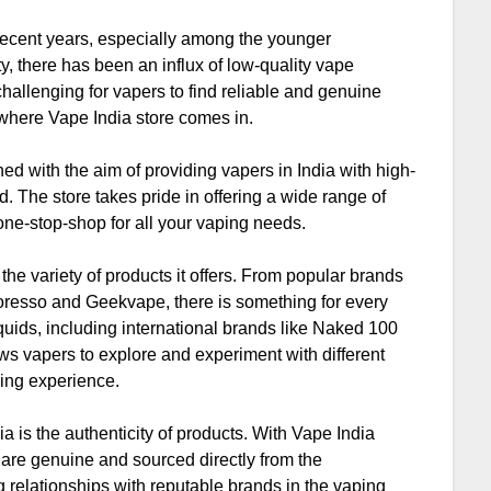
recent years, especially among the younger
y, there has been an influx of low-quality vape
hallenging for vapers to find reliable and genuine
s where Vape India store comes in.
ed with the aim of providing vapers in India with high-
d. The store takes pride in offering a wide range of
 one-stop-shop for all your vaping needs.
the variety of products it offers. From popular brands
oresso and Geekvape, there is something for every
iquids, including international brands like Naked 100
ws vapers to explore and experiment with different
ping experience.
ia is the authenticity of products. With Vape India
s are genuine and sourced directly from the
 relationships with reputable brands in the vaping