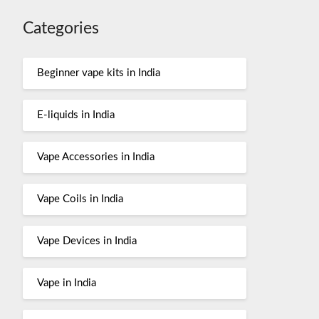
Categories
Beginner vape kits in India
E-liquids in India
Vape Accessories in India
Vape Coils in India
Vape Devices in India
Vape in India