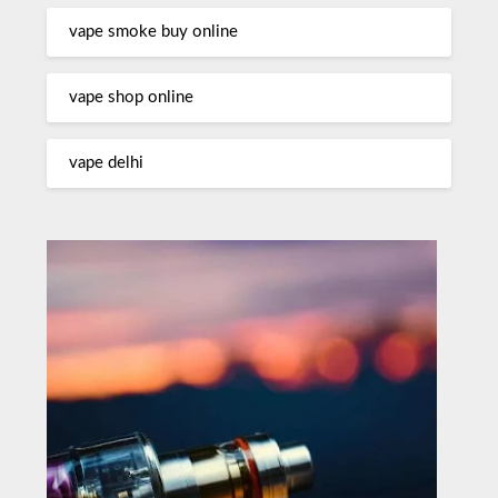
vape smoke buy online
vape shop online
vape delhi