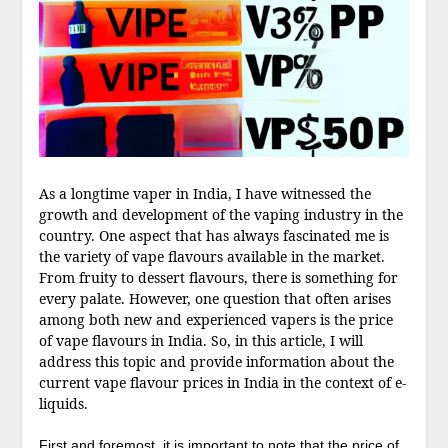
As a longtime vaper in India, I have witnessed the
growth and development of the vaping industry in the
country. One aspect that has always fascinated me is
the variety of vape flavours available in the market.
From fruity to dessert flavours, there is something for
every palate. However, one question that often arises
among both new and experienced vapers is the price
of vape flavours in India. So, in this article, I will
address this topic and provide information about the
current vape flavour prices in India in the context of e-
liquids.
First and foremost, it is important to note that the price of