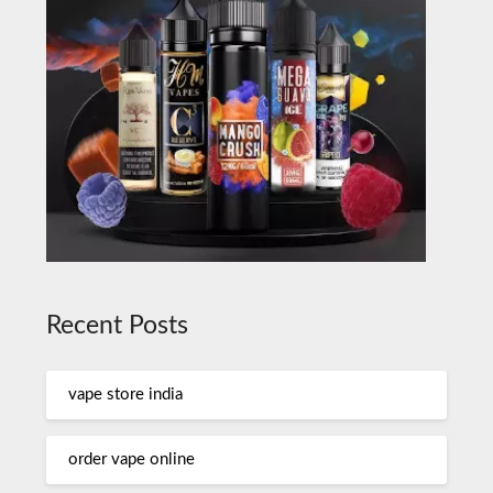
Recent Posts
vape store india
order vape online