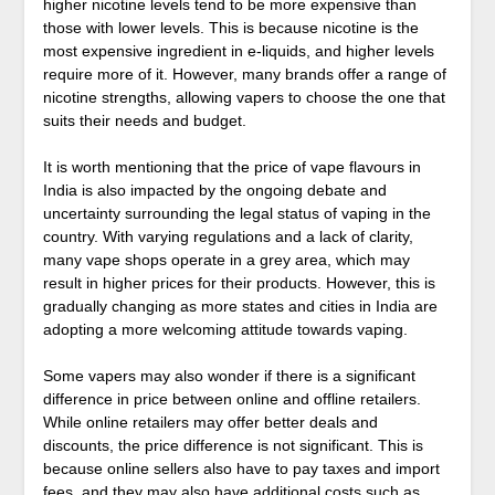
higher nicotine levels tend to be more expensive than
those with lower levels. This is because nicotine is the
most expensive ingredient in e-liquids, and higher levels
require more of it. However, many brands offer a range of
nicotine strengths, allowing vapers to choose the one that
suits their needs and budget.
It is worth mentioning that the price of vape flavours in
India is also impacted by the ongoing debate and
uncertainty surrounding the legal status of vaping in the
country. With varying regulations and a lack of clarity,
many vape shops operate in a grey area, which may
result in higher prices for their products. However, this is
gradually changing as more states and cities in India are
adopting a more welcoming attitude towards vaping.
Some vapers may also wonder if there is a significant
difference in price between online and offline retailers.
While online retailers may offer better deals and
discounts, the price difference is not significant. This is
because online sellers also have to pay taxes and import
fees, and they may also have additional costs such as