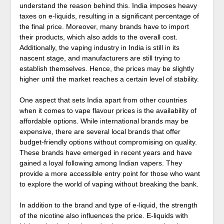
understand the reason behind this. India imposes heavy
taxes on e-liquids, resulting in a significant percentage of
the final price. Moreover, many brands have to import
their products, which also adds to the overall cost.
Additionally, the vaping industry in India is still in its
nascent stage, and manufacturers are still trying to
establish themselves. Hence, the prices may be slightly
higher until the market reaches a certain level of stability.
One aspect that sets India apart from other countries
when it comes to vape flavour prices is the availability of
affordable options. While international brands may be
expensive, there are several local brands that offer
budget-friendly options without compromising on quality.
These brands have emerged in recent years and have
gained a loyal following among Indian vapers. They
provide a more accessible entry point for those who want
to explore the world of vaping without breaking the bank.
In addition to the brand and type of e-liquid, the strength
of the nicotine also influences the price. E-liquids with