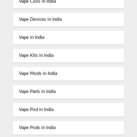
Vape Coils in India
Vape Devices in India
Vape in India
Vape Kits in India
Vape Mods in India
Vape Parts in India
Vape Pod in India
Vape Pods in India