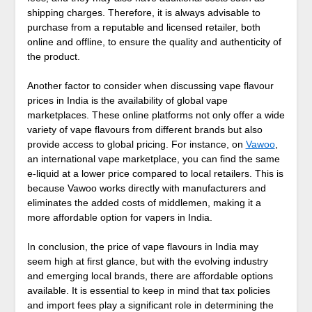
shipping charges. Therefore, it is always advisable to
purchase from a reputable and licensed retailer, both
online and offline, to ensure the quality and authenticity of
the product.
Another factor to consider when discussing vape flavour
prices in India is the availability of global vape
marketplaces. These online platforms not only offer a wide
variety of vape flavours from different brands but also
provide access to global pricing. For instance, on
Vawoo
,
an international vape marketplace, you can find the same
e-liquid at a lower price compared to local retailers. This is
because Vawoo works directly with manufacturers and
eliminates the added costs of middlemen, making it a
more affordable option for vapers in India.
In conclusion, the price of vape flavours in India may
seem high at first glance, but with the evolving industry
and emerging local brands, there are affordable options
available. It is essential to keep in mind that tax policies
and import fees play a significant role in determining the