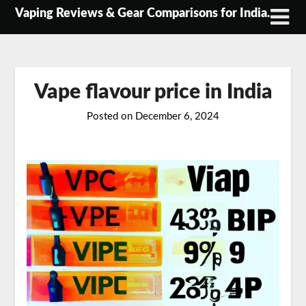
Skip
Vaping Reviews & Gear Comparisons for India.
to
content
Vape flavour price in India
Posted on
December 6, 2024