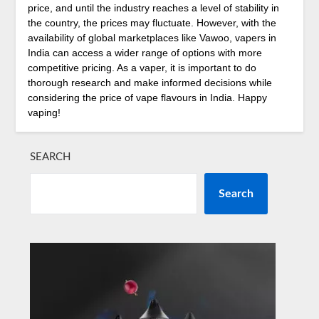
price, and until the industry reaches a level of stability in
the country, the prices may fluctuate. However, with the
availability of global marketplaces like Vawoo, vapers in
India can access a wider range of options with more
competitive pricing. As a vaper, it is important to do
thorough research and make informed decisions while
considering the price of vape flavours in India. Happy
vaping!
SEARCH
Search