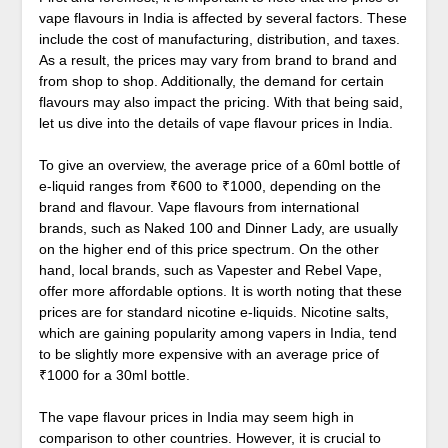
vape flavours in India is affected by several factors. These
include the cost of manufacturing, distribution, and taxes.
As a result, the prices may vary from brand to brand and
from shop to shop. Additionally, the demand for certain
flavours may also impact the pricing. With that being said,
let us dive into the details of vape flavour prices in India.
To give an overview, the average price of a 60ml bottle of
e-liquid ranges from ₹600 to ₹1000, depending on the
brand and flavour. Vape flavours from international
brands, such as Naked 100 and Dinner Lady, are usually
on the higher end of this price spectrum. On the other
hand, local brands, such as Vapester and Rebel Vape,
offer more affordable options. It is worth noting that these
prices are for standard nicotine e-liquids. Nicotine salts,
which are gaining popularity among vapers in India, tend
to be slightly more expensive with an average price of
₹1000 for a 30ml bottle.
The vape flavour prices in India may seem high in
comparison to other countries. However, it is crucial to