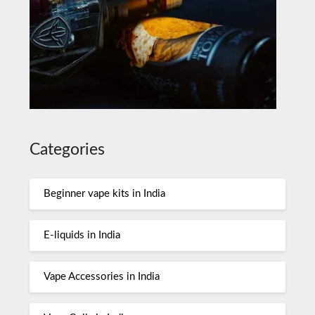
Categories
Beginner vape kits in India
E-liquids in India
Vape Accessories in India