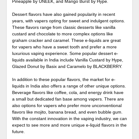
Pineapple by UNEEK, and Mango Burst by Hype.
Dessert flavors have also gained popularity in recent
years, with vapers opting for sweet and indulgent options.
These flavors range from classic desserts like vanilla
custard and chocolate to more complex options like
graham cracker and caramel. These e-liquids are great
for vapers who have a sweet tooth and prefer a more
luxurious vaping experience. Some popular dessert e-
liquids available in India include Vanilla Custard by Hype,
Glazed Donut by Basix and Caramelo by BLACKBERRY.
In addition to these popular flavors, the market for e-
liquids in India also offers a range of other unique options.
Beverage flavors like coffee, cola, and energy drink have
a small but dedicated fan base among vapers. There are
also options for vapers who prefer more unconventional
flavors like mojito, banana bread, and even bubble gum.
With the constant innovation in the vaping industry, we can
expect to see more and more unique e-liquid flavors in the
future.