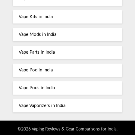
Vape Kits in India
Vape Mods in India
Vape Parts in India
Vape Pod in India
Vape Pods in India
Vape Vaporizers in India
©2026 Vaping Reviews & Gear Comparisons for India.