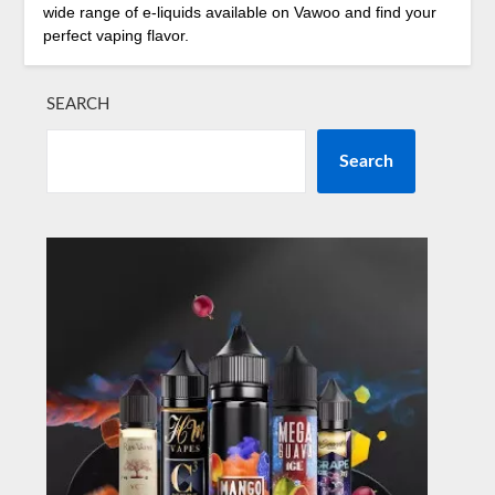
wide range of e-liquids available on Vawoo and find your
perfect vaping flavor.
SEARCH
Search