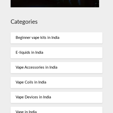
Categories
Beginner vape kits in India
E-liquids in India
Vape Accessories in India
Vape Coils in India
Vape Devices in India
Vape in India