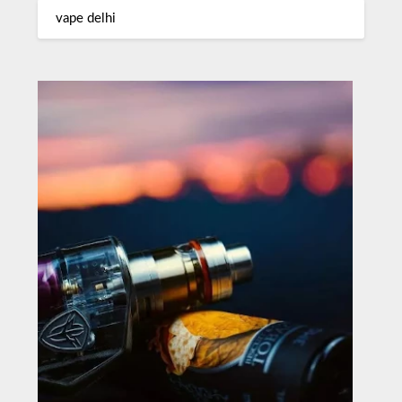
vape delhi