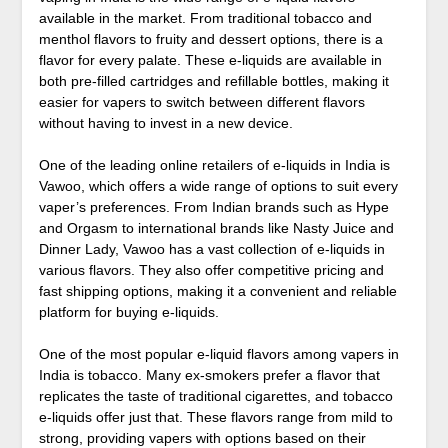
available in the market. From traditional tobacco and
menthol flavors to fruity and dessert options, there is a
flavor for every palate. These e-liquids are available in
both pre-filled cartridges and refillable bottles, making it
easier for vapers to switch between different flavors
without having to invest in a new device.
One of the leading online retailers of e-liquids in India is
Vawoo, which offers a wide range of options to suit every
vaper’s preferences. From Indian brands such as Hype
and Orgasm to international brands like Nasty Juice and
Dinner Lady, Vawoo has a vast collection of e-liquids in
various flavors. They also offer competitive pricing and
fast shipping options, making it a convenient and reliable
platform for buying e-liquids.
One of the most popular e-liquid flavors among vapers in
India is tobacco. Many ex-smokers prefer a flavor that
replicates the taste of traditional cigarettes, and tobacco
e-liquids offer just that. These flavors range from mild to
strong, providing vapers with options based on their