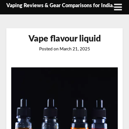
Skip
Vaping Reviews & Gear Comparisons for India.
to
content
Vape flavour liquid
Posted on
March 21, 2025