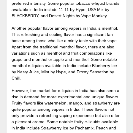
preferred intensity. Some popular tobacco e-liquid brands
available in India include 11:11 by Hype, USA Mix by
BLACKBERRY, and Desert Nights by Vape Monkey.
Another popular flavor among vapers in India is menthol.
This refreshing and cooling flavor has a significant fan
base among those who like a minty taste with their vape.
Apart from the traditional menthol flavor, there are also
variations such as menthol and fruit combinations like
grape and menthol or apple and menthol. Some notable
menthol e-liquids available in India include Blueberry Ice
by Nasty Juice, Mint by Hype, and Frosty Sensation by
Chill.
However, the market for e-liquids in India has also seen a
rise in demand for more experimental and unique flavors.
Fruity flavors like watermelon, mango, and strawberry are
quite popular among vapers in India. These flavors not
only provide a refreshing vaping experience but also offer
a pleasant aroma. Some notable fruity e-liquids available
in India include Strawberry Ice by Pachamix, Peach and