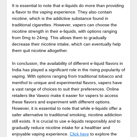
It is essential to note that e-liquids do more than providing
a flavor to the vaping experience. They also contain
nicotine, which is the addictive substance found in
traditional cigarettes. However, vapers can choose the
nicotine strength in their e-liquids, with options ranging
from 0mg to 24mg. This allows them to gradually
decrease their nicotine intake, which can eventually help
them quit nicotine altogether.
In conclusion, the availability of different e-liquid flavors in
India has played a significant role in the rising popularity of
vaping. With options ranging from traditional tobacco and
menthol to unique and experimental flavors, vapers have
a vast range of choices to suit their preferences. Online
retailers like Vawoo make it easier for vapers to access
these flavors and experiment with different options.
However, it is essential to note that while e-liquids offer a
safer alternative to traditional smoking, nicotine addiction
still exists. It is crucial to use e-liquids responsibly and to
gradually reduce nicotine intake for a healthier and
enjoyable vaping experience.
Click here
to explore the