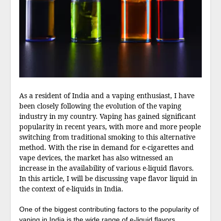
As a resident of India and a vaping enthusiast, I have
been closely following the evolution of the vaping
industry in my country. Vaping has gained significant
popularity in recent years, with more and more people
switching from traditional smoking to this alternative
method. With the rise in demand for e-cigarettes and
vape devices, the market has also witnessed an
increase in the availability of various e-liquid flavors.
In this article, I will be discussing vape flavor liquid in
the context of e-liquids in India.
One of the biggest contributing factors to the popularity of
vaping in India is the wide range of e-liquid flavors