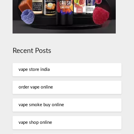
Recent Posts
vape store india
order vape online
vape smoke buy online
vape shop online