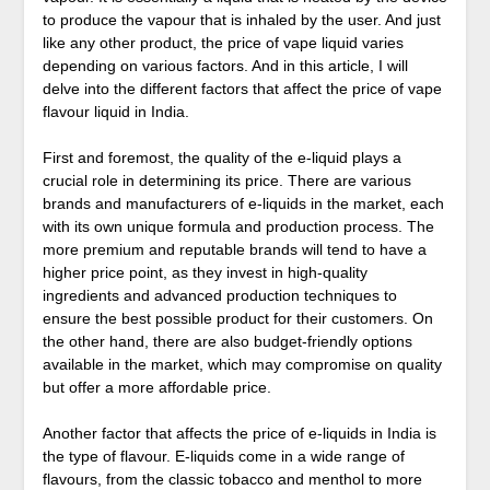
to produce the vapour that is inhaled by the user. And just
like any other product, the price of vape liquid varies
depending on various factors. And in this article, I will
delve into the different factors that affect the price of vape
flavour liquid in India.
First and foremost, the quality of the e-liquid plays a
crucial role in determining its price. There are various
brands and manufacturers of e-liquids in the market, each
with its own unique formula and production process. The
more premium and reputable brands will tend to have a
higher price point, as they invest in high-quality
ingredients and advanced production techniques to
ensure the best possible product for their customers. On
the other hand, there are also budget-friendly options
available in the market, which may compromise on quality
but offer a more affordable price.
Another factor that affects the price of e-liquids in India is
the type of flavour. E-liquids come in a wide range of
flavours, from the classic tobacco and menthol to more