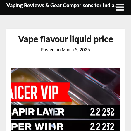
Skip
Vaping Reviews & Gear Comparisons for India.
to
content
Vape flavour liquid price
Posted on
March 5, 2026