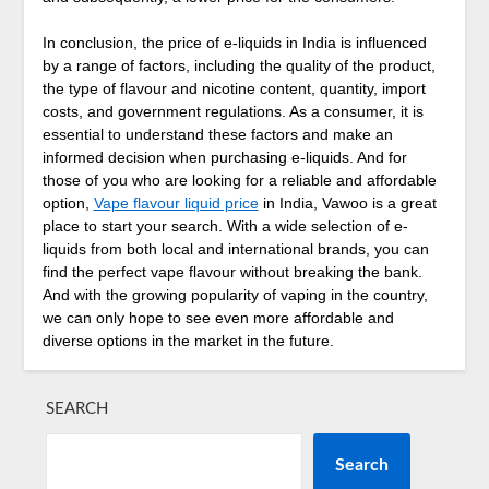
In conclusion, the price of e-liquids in India is influenced
by a range of factors, including the quality of the product,
the type of flavour and nicotine content, quantity, import
costs, and government regulations. As a consumer, it is
essential to understand these factors and make an
informed decision when purchasing e-liquids. And for
those of you who are looking for a reliable and affordable
option,
Vape flavour liquid price
in India, Vawoo is a great
place to start your search. With a wide selection of e-
liquids from both local and international brands, you can
find the perfect vape flavour without breaking the bank.
And with the growing popularity of vaping in the country,
we can only hope to see even more affordable and
diverse options in the market in the future.
SEARCH
Search