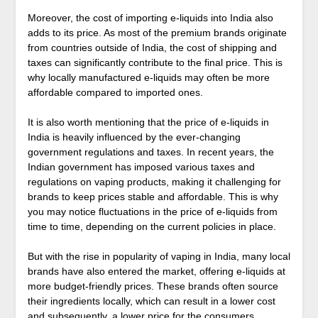
Moreover, the cost of importing e-liquids into India also
adds to its price. As most of the premium brands originate
from countries outside of India, the cost of shipping and
taxes can significantly contribute to the final price. This is
why locally manufactured e-liquids may often be more
affordable compared to imported ones.
It is also worth mentioning that the price of e-liquids in
India is heavily influenced by the ever-changing
government regulations and taxes. In recent years, the
Indian government has imposed various taxes and
regulations on vaping products, making it challenging for
brands to keep prices stable and affordable. This is why
you may notice fluctuations in the price of e-liquids from
time to time, depending on the current policies in place.
But with the rise in popularity of vaping in India, many local
brands have also entered the market, offering e-liquids at
more budget-friendly prices. These brands often source
their ingredients locally, which can result in a lower cost
and subsequently, a lower price for the consumers.