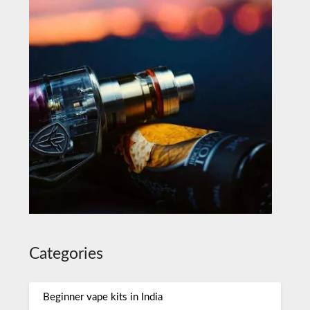
Categories
Beginner vape kits in India