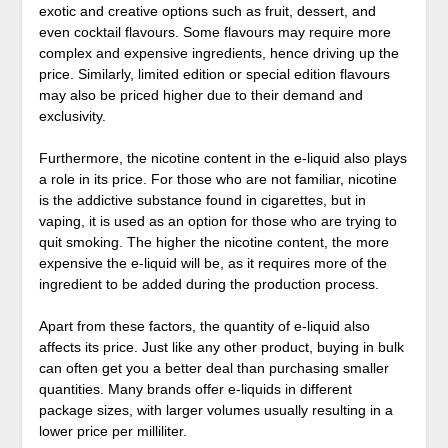
exotic and creative options such as fruit, dessert, and
even cocktail flavours. Some flavours may require more
complex and expensive ingredients, hence driving up the
price. Similarly, limited edition or special edition flavours
may also be priced higher due to their demand and
exclusivity.
Furthermore, the nicotine content in the e-liquid also plays
a role in its price. For those who are not familiar, nicotine
is the addictive substance found in cigarettes, but in
vaping, it is used as an option for those who are trying to
quit smoking. The higher the nicotine content, the more
expensive the e-liquid will be, as it requires more of the
ingredient to be added during the production process.
Apart from these factors, the quantity of e-liquid also
affects its price. Just like any other product, buying in bulk
can often get you a better deal than purchasing smaller
quantities. Many brands offer e-liquids in different
package sizes, with larger volumes usually resulting in a
lower price per milliliter.