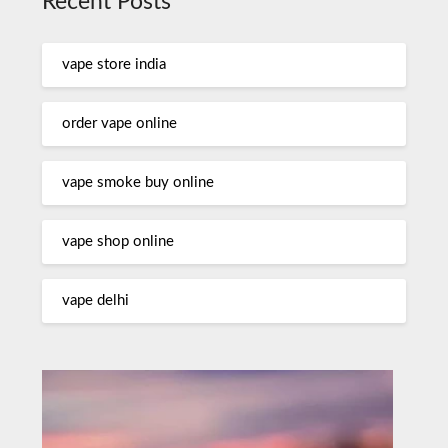
Recent Posts
vape store india
order vape online
vape smoke buy online
vape shop online
vape delhi