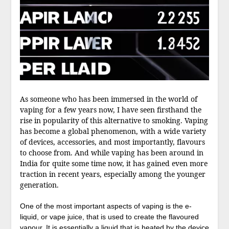
As someone who has been immersed in the world of
vaping for a few years now, I have seen firsthand the
rise in popularity of this alternative to smoking. Vaping
has become a global phenomenon, with a wide variety
of devices, accessories, and most importantly, flavours
to choose from. And while vaping has been around in
India for quite some time now, it has gained even more
traction in recent years, especially among the younger
generation.
One of the most important aspects of vaping is the e-
liquid, or vape juice, that is used to create the flavoured
vapour. It is essentially a liquid that is heated by the device