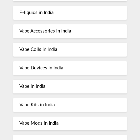
E-liquids in India
Vape Accessories in India
Vape Coils in India
Vape Devices in India
Vape in India
Vape Kits in India
Vape Mods in India