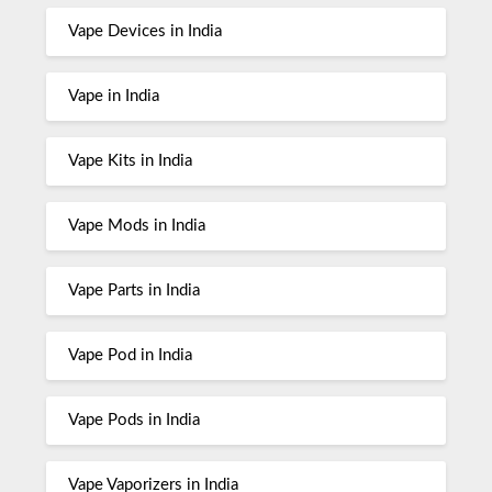
Vape Devices in India
Vape in India
Vape Kits in India
Vape Mods in India
Vape Parts in India
Vape Pod in India
Vape Pods in India
Vape Vaporizers in India