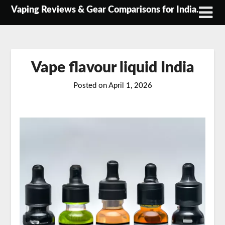
Skip
Vaping Reviews & Gear Comparisons for India.
to
content
Vape flavour liquid India
Posted on
April 1, 2026