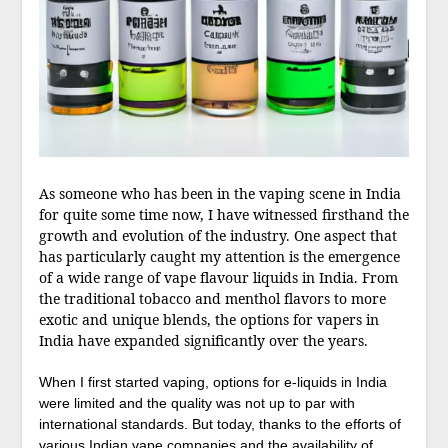
As someone who has been in the vaping scene in India
for quite some time now, I have witnessed firsthand the
growth and evolution of the industry. One aspect that
has particularly caught my attention is the emergence
of a wide range of vape flavour liquids in India. From
the traditional tobacco and menthol flavors to more
exotic and unique blends, the options for vapers in
India have expanded significantly over the years.
When I first started vaping, options for e-liquids in India
were limited and the quality was not up to par with
international standards. But today, thanks to the efforts of
various Indian vape companies and the availability of