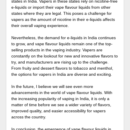
states in India. Vapers in these states rely on nicotine-free
e-liquids or import their vape flavour liquids from other
states where they are legal. This poses a challenge for
vapers as the amount of nicotine in their e-liquids affects
their overall vaping experience.
Nevertheless, the demand for e-liquids in India continues
to grow, and vape flavour liquids remain one of the top-
selling products in the vaping industry. Vapers are
constantly on the lookout for new and innovative flavors to
try, and manufacturers are rising up to the challenge.
From fruity and dessert flavors to tobacco and menthol,
the options for vapers in India are diverse and exciting.
In the future, I believe we will see even more
advancements in the world of vape flavour liquids. With
the increasing popularity of vaping in India, it is only a
matter of time before we see a wider variety of flavors,
improved quality, and easier accessibility for vapers
across the country.
In conclusion, the emergence of vape flavour liquids in