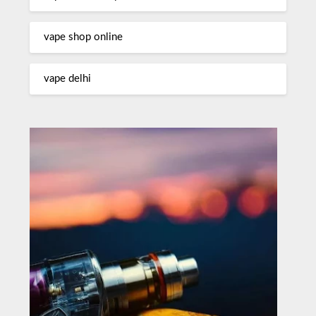
vape shop online
vape delhi