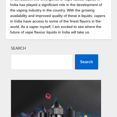
India has played a significant role in the development of
the vaping industry in the country. With the growing
availability and improved quality of these e-liquids, vapers
in India have access to some of the finest flavors in the
world. As a vaper myself, I am excited to see where the
future of vape flavour liquids in India will take us.
SEARCH
Search