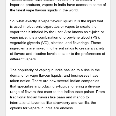
imported products, vapers in India have access to some of
the finest vape flavour liquids in the world.
So, what exactly is vape flavour liquid? It is the liquid that
is used in electronic cigarettes or vapes to create the
vapor that is inhaled by the user. Also known as e-juice or
vape juice, it is a combination of propylene glycol (PG),
vegetable glycerin (VG), nicotine, and flavorings. These
ingredients are mixed in different ratios to create a variety
of flavors and nicotine levels to cater to the preferences of
different vapers.
The popularity of vaping in India has led to a rise in the
demand for vape flavour liquids, and businesses have
taken notice. There are now several Indian companies
that specialize in producing e-liquids, offering a diverse
range of flavors that cater to the Indian taste palate. From
traditional Indian flavors like paan and mango to
international favorites like strawberry and vanilla, the
options for vapers in India are endless.