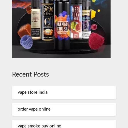
Recent Posts
vape store india
order vape online
vape smoke buy online