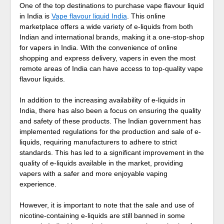
One of the top destinations to purchase vape flavour liquid
in India is
Vape flavour liquid India
. This online
marketplace offers a wide variety of e-liquids from both
Indian and international brands, making it a one-stop-shop
for vapers in India. With the convenience of online
shopping and express delivery, vapers in even the most
remote areas of India can have access to top-quality vape
flavour liquids.
In addition to the increasing availability of e-liquids in
India, there has also been a focus on ensuring the quality
and safety of these products. The Indian government has
implemented regulations for the production and sale of e-
liquids, requiring manufacturers to adhere to strict
standards. This has led to a significant improvement in the
quality of e-liquids available in the market, providing
vapers with a safer and more enjoyable vaping
experience.
However, it is important to note that the sale and use of
nicotine-containing e-liquids are still banned in some