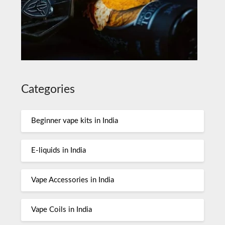
Categories
Beginner vape kits in India
E-liquids in India
Vape Accessories in India
Vape Coils in India