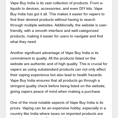
Vape Buy India is its vast collection of products. From e-
liquids to devices, accessories, and even DIY kits, Vape
Buy India has got it all. This makes it easier for vapers to
find their desired products without having to search
through multiple websites. Additionally, the website is user-
friendly, with a smooth interface and well-categorized
products, making it easier for users to navigate and find
what they need.
Another significant advantage of Vape Buy India is its
commitment to quality. All the products listed on the
website are authentic and of high quality. This is crucial for
vapers as using substandard products can not only affect
their vaping experience but also lead to health hazards.
Vape Buy India ensures that all products go through a
stringent quality check before being listed on the website,
giving vapers peace of mind when making a purchase.
One of the most notable aspects of Vape Buy India is its
prices. Vaping can be an expensive hobby, especially in a
country like India where taxes on imported products are