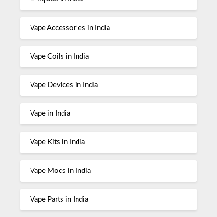
Vape Accessories in India
Vape Coils in India
Vape Devices in India
Vape in India
Vape Kits in India
Vape Mods in India
Vape Parts in India