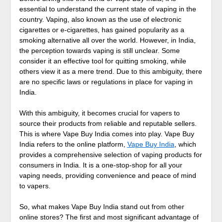
essential to understand the current state of vaping in the
country. Vaping, also known as the use of electronic
cigarettes or e-cigarettes, has gained popularity as a
smoking alternative all over the world. However, in India,
the perception towards vaping is still unclear. Some
consider it an effective tool for quitting smoking, while
others view it as a mere trend. Due to this ambiguity, there
are no specific laws or regulations in place for vaping in
India.
With this ambiguity, it becomes crucial for vapers to
source their products from reliable and reputable sellers.
This is where Vape Buy India comes into play. Vape Buy
India refers to the online platform,
Vape Buy India
, which
provides a comprehensive selection of vaping products for
consumers in India. It is a one-stop-shop for all your
vaping needs, providing convenience and peace of mind
to vapers.
So, what makes Vape Buy India stand out from other
online stores? The first and most significant advantage of