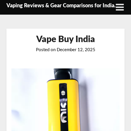
Skip
Vaping Reviews & Gear Comparisons for India.
to
content
Vape Buy India
Posted on
December 12, 2025