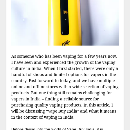
As someone who has been vaping for a few years now,
I have seen and experienced the growth of the vaping
culture in India. When I first started, there were only a
handful of shops and limited options for vapers in the
country. Fast forward to today, and we have multiple
online and offline stores with a wide selection of vaping
products. But one thing still remains challenging for
vapers in India – finding a reliable source for
purchasing quality vaping products. In this article, I
will be discussing “Vape Buy India” and what it means
in the context of vaping in India.
Before diving into the world of Vape Buy India, it is