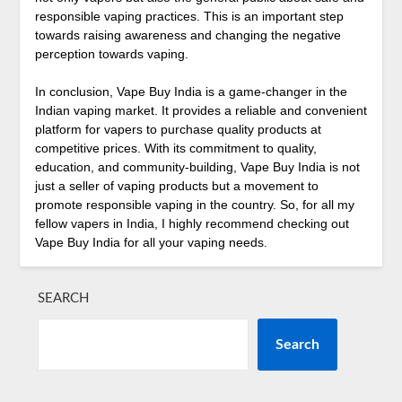
responsible vaping practices. This is an important step
towards raising awareness and changing the negative
perception towards vaping.
In conclusion, Vape Buy India is a game-changer in the
Indian vaping market. It provides a reliable and convenient
platform for vapers to purchase quality products at
competitive prices. With its commitment to quality,
education, and community-building, Vape Buy India is not
just a seller of vaping products but a movement to
promote responsible vaping in the country. So, for all my
fellow vapers in India, I highly recommend checking out
Vape Buy India for all your vaping needs.
SEARCH
Search