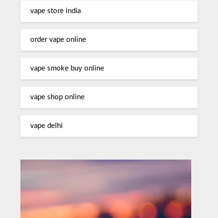
vape store india
order vape online
vape smoke buy online
vape shop online
vape delhi