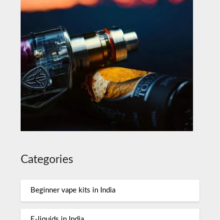
Categories
Beginner vape kits in India
E-liquids in India