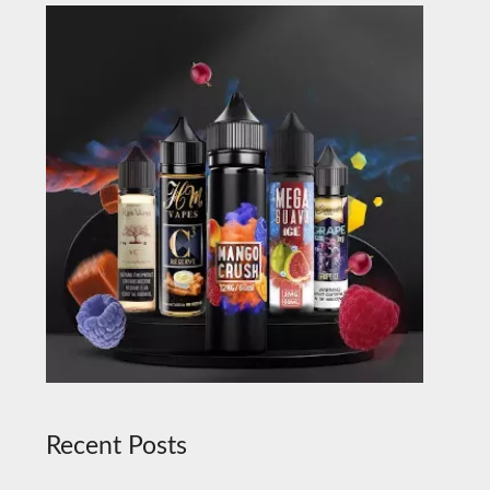
Recent Posts