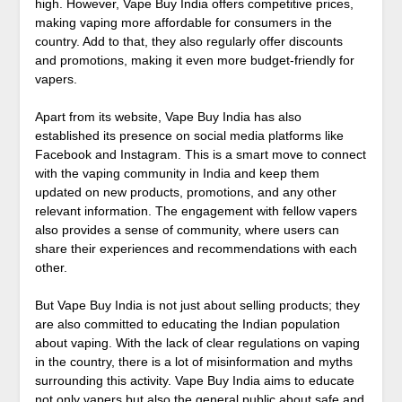
high. However, Vape Buy India offers competitive prices,
making vaping more affordable for consumers in the
country. Add to that, they also regularly offer discounts
and promotions, making it even more budget-friendly for
vapers.
Apart from its website, Vape Buy India has also
established its presence on social media platforms like
Facebook and Instagram. This is a smart move to connect
with the vaping community in India and keep them
updated on new products, promotions, and any other
relevant information. The engagement with fellow vapers
also provides a sense of community, where users can
share their experiences and recommendations with each
other.
But Vape Buy India is not just about selling products; they
are also committed to educating the Indian population
about vaping. With the lack of clear regulations on vaping
in the country, there is a lot of misinformation and myths
surrounding this activity. Vape Buy India aims to educate
not only vapers but also the general public about safe and