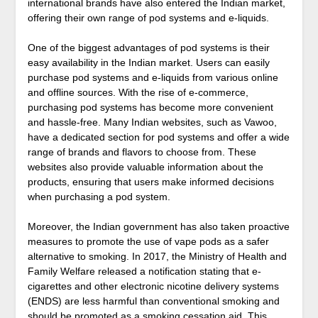
international brands have also entered the Indian market,
offering their own range of pod systems and e-liquids.
One of the biggest advantages of pod systems is their
easy availability in the Indian market. Users can easily
purchase pod systems and e-liquids from various online
and offline sources. With the rise of e-commerce,
purchasing pod systems has become more convenient
and hassle-free. Many Indian websites, such as Vawoo,
have a dedicated section for pod systems and offer a wide
range of brands and flavors to choose from. These
websites also provide valuable information about the
products, ensuring that users make informed decisions
when purchasing a pod system.
Moreover, the Indian government has also taken proactive
measures to promote the use of vape pods as a safer
alternative to smoking. In 2017, the Ministry of Health and
Family Welfare released a notification stating that e-
cigarettes and other electronic nicotine delivery systems
(ENDS) are less harmful than conventional smoking and
should be promoted as a smoking cessation aid. This