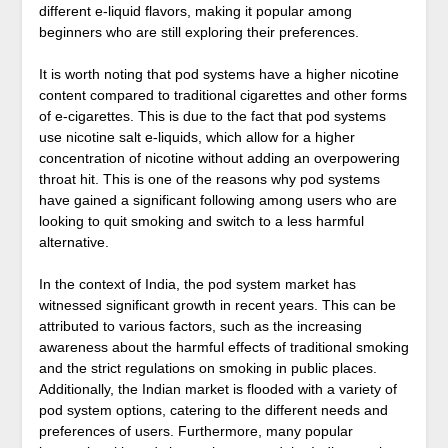
different e-liquid flavors, making it popular among
beginners who are still exploring their preferences.
It is worth noting that pod systems have a higher nicotine
content compared to traditional cigarettes and other forms
of e-cigarettes. This is due to the fact that pod systems
use nicotine salt e-liquids, which allow for a higher
concentration of nicotine without adding an overpowering
throat hit. This is one of the reasons why pod systems
have gained a significant following among users who are
looking to quit smoking and switch to a less harmful
alternative.
In the context of India, the pod system market has
witnessed significant growth in recent years. This can be
attributed to various factors, such as the increasing
awareness about the harmful effects of traditional smoking
and the strict regulations on smoking in public places.
Additionally, the Indian market is flooded with a variety of
pod system options, catering to the different needs and
preferences of users. Furthermore, many popular