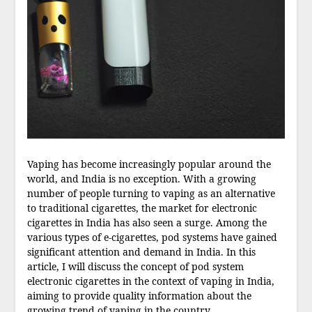
Vaping has become increasingly popular around the
world, and India is no exception. With a growing
number of people turning to vaping as an alternative
to traditional cigarettes, the market for electronic
cigarettes in India has also seen a surge. Among the
various types of e-cigarettes, pod systems have gained
significant attention and demand in India. In this
article, I will discuss the concept of pod system
electronic cigarettes in the context of vaping in India,
aiming to provide quality information about the
growing trend of vaping in the country.