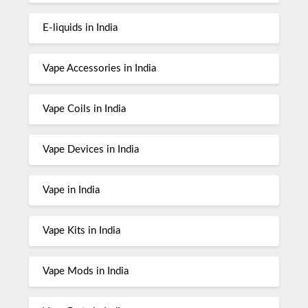
E-liquids in India
Vape Accessories in India
Vape Coils in India
Vape Devices in India
Vape in India
Vape Kits in India
Vape Mods in India