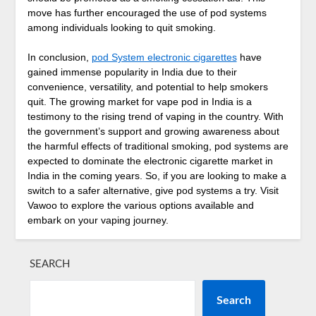
move has further encouraged the use of pod systems
among individuals looking to quit smoking.
In conclusion,
pod System electronic cigarettes
have
gained immense popularity in India due to their
convenience, versatility, and potential to help smokers
quit. The growing market for vape pod in India is a
testimony to the rising trend of vaping in the country. With
the government’s support and growing awareness about
the harmful effects of traditional smoking, pod systems are
expected to dominate the electronic cigarette market in
India in the coming years. So, if you are looking to make a
switch to a safer alternative, give pod systems a try. Visit
Vawoo to explore the various options available and
embark on your vaping journey.
SEARCH
Search