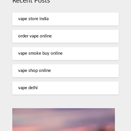
Recent Posts
vape store india
order vape online
vape smoke buy online
vape shop online
vape delhi