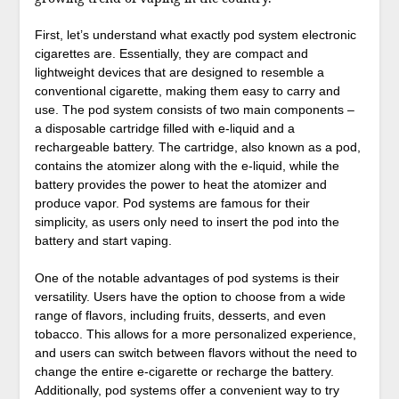
First, let’s understand what exactly pod system electronic
cigarettes are. Essentially, they are compact and
lightweight devices that are designed to resemble a
conventional cigarette, making them easy to carry and
use. The pod system consists of two main components –
a disposable cartridge filled with e-liquid and a
rechargeable battery. The cartridge, also known as a pod,
contains the atomizer along with the e-liquid, while the
battery provides the power to heat the atomizer and
produce vapor. Pod systems are famous for their
simplicity, as users only need to insert the pod into the
battery and start vaping.
One of the notable advantages of pod systems is their
versatility. Users have the option to choose from a wide
range of flavors, including fruits, desserts, and even
tobacco. This allows for a more personalized experience,
and users can switch between flavors without the need to
change the entire e-cigarette or recharge the battery.
Additionally, pod systems offer a convenient way to try