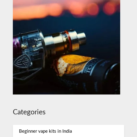
Categories
Beginner vape kits in India