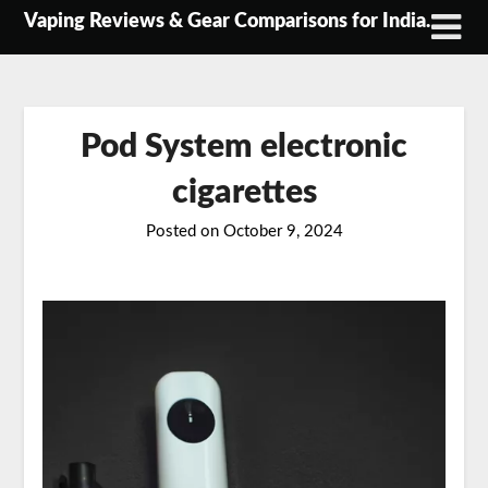
Skip
Vaping Reviews & Gear Comparisons for India.
to
content
Pod System electronic
cigarettes
Posted on
October 9, 2024