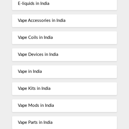
E-liquids in India
Vape Accessories in India
Vape Coils in India
Vape Devices in India
Vape in India
Vape Kits in India
Vape Mods in India
Vape Parts in India