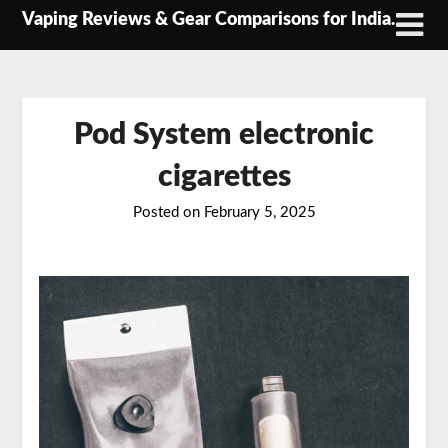
Skip
Vaping Reviews & Gear Comparisons for India.
to
content
Pod System electronic
cigarettes
Posted on
February 5, 2025