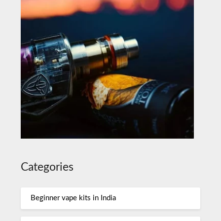
Categories
Beginner vape kits in India