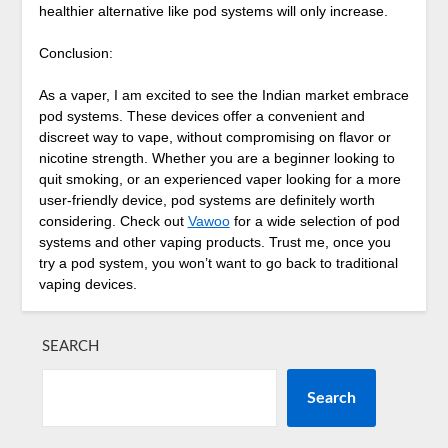
healthier alternative like pod systems will only increase.
Conclusion:
As a vaper, I am excited to see the Indian market embrace
pod systems. These devices offer a convenient and
discreet way to vape, without compromising on flavor or
nicotine strength. Whether you are a beginner looking to
quit smoking, or an experienced vaper looking for a more
user-friendly device, pod systems are definitely worth
considering. Check out
Vawoo
for a wide selection of pod
systems and other vaping products. Trust me, once you
try a pod system, you won’t want to go back to traditional
vaping devices.
SEARCH
Search