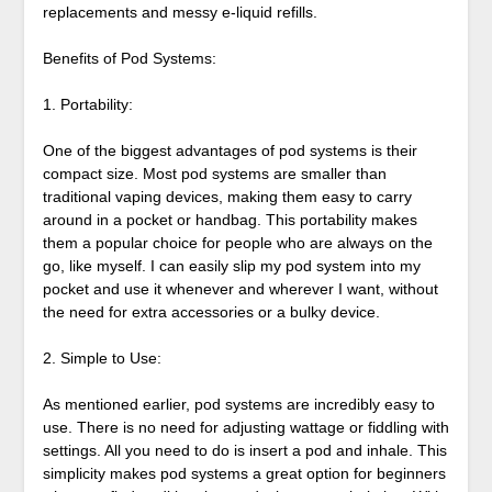
replacements and messy e-liquid refills.
Benefits of Pod Systems:
1. Portability:
One of the biggest advantages of pod systems is their
compact size. Most pod systems are smaller than
traditional vaping devices, making them easy to carry
around in a pocket or handbag. This portability makes
them a popular choice for people who are always on the
go, like myself. I can easily slip my pod system into my
pocket and use it whenever and wherever I want, without
the need for extra accessories or a bulky device.
2. Simple to Use:
As mentioned earlier, pod systems are incredibly easy to
use. There is no need for adjusting wattage or fiddling with
settings. All you need to do is insert a pod and inhale. This
simplicity makes pod systems a great option for beginners