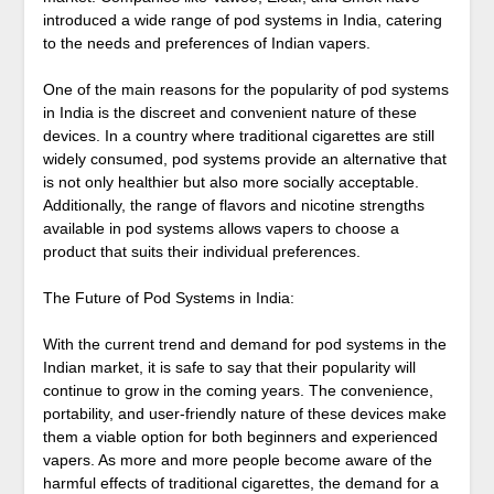
introduced a wide range of pod systems in India, catering
to the needs and preferences of Indian vapers.
One of the main reasons for the popularity of pod systems
in India is the discreet and convenient nature of these
devices. In a country where traditional cigarettes are still
widely consumed, pod systems provide an alternative that
is not only healthier but also more socially acceptable.
Additionally, the range of flavors and nicotine strengths
available in pod systems allows vapers to choose a
product that suits their individual preferences.
The Future of Pod Systems in India:
With the current trend and demand for pod systems in the
Indian market, it is safe to say that their popularity will
continue to grow in the coming years. The convenience,
portability, and user-friendly nature of these devices make
them a viable option for both beginners and experienced
vapers. As more and more people become aware of the
harmful effects of traditional cigarettes, the demand for a