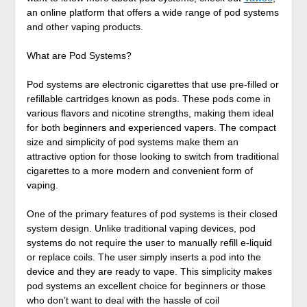
an online platform that offers a wide range of pod systems
and other vaping products.
What are Pod Systems?
Pod systems are electronic cigarettes that use pre-filled or
refillable cartridges known as pods. These pods come in
various flavors and nicotine strengths, making them ideal
for both beginners and experienced vapers. The compact
size and simplicity of pod systems make them an
attractive option for those looking to switch from traditional
cigarettes to a more modern and convenient form of
vaping.
One of the primary features of pod systems is their closed
system design. Unlike traditional vaping devices, pod
systems do not require the user to manually refill e-liquid
or replace coils. The user simply inserts a pod into the
device and they are ready to vape. This simplicity makes
pod systems an excellent choice for beginners or those
who don’t want to deal with the hassle of coil