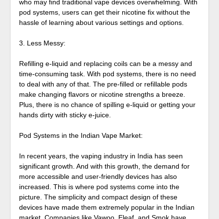
who may find traditional vape devices overwhelming. With
pod systems, users can get their nicotine fix without the
hassle of learning about various settings and options.
3. Less Messy:
Refilling e-liquid and replacing coils can be a messy and
time-consuming task. With pod systems, there is no need
to deal with any of that. The pre-filled or refillable pods
make changing flavors or nicotine strengths a breeze.
Plus, there is no chance of spilling e-liquid or getting your
hands dirty with sticky e-juice.
Pod Systems in the Indian Vape Market:
In recent years, the vaping industry in India has seen
significant growth. And with this growth, the demand for
more accessible and user-friendly devices has also
increased. This is where pod systems come into the
picture. The simplicity and compact design of these
devices have made them extremely popular in the Indian
market. Companies like Vawoo, Eleaf, and Smok have