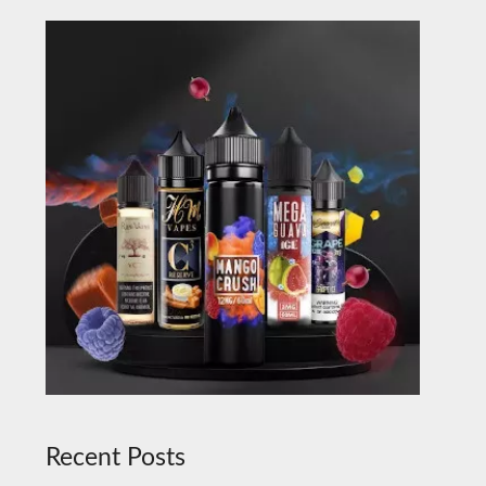
Recent Posts