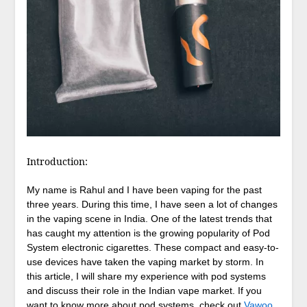
Introduction:
My name is Rahul and I have been vaping for the past
three years. During this time, I have seen a lot of changes
in the vaping scene in India. One of the latest trends that
has caught my attention is the growing popularity of Pod
System electronic cigarettes. These compact and easy-to-
use devices have taken the vaping market by storm. In
this article, I will share my experience with pod systems
and discuss their role in the Indian vape market. If you
want to know more about pod systems, check out
Vawoo
,