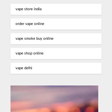
vape store india
order vape online
vape smoke buy online
vape shop online
vape delhi