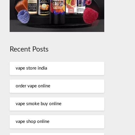
Recent Posts
vape store india
order vape online
vape smoke buy online
vape shop online