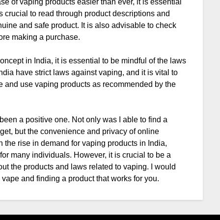
 of vaping products easier than ever, it is essential
is crucial to read through product descriptions and
uine and safe product. It is also advisable to check
efore making a purchase.
oncept in India, it is essential to be mindful of the laws
dia have strict laws against vaping, and it is vital to
le and use vaping products as recommended by the
een a positive one. Not only was I able to find a
get, but the convenience and privacy of online
 the rise in demand for vaping products in India,
r many individuals. However, it is crucial to be a
t the products and laws related to vaping. I would
vape and finding a product that works for you.