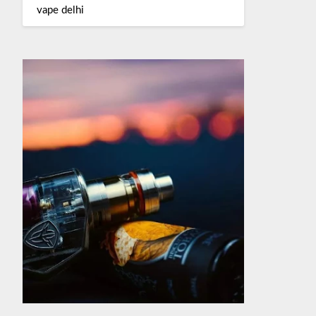
vape delhi