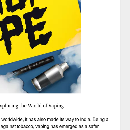
xploring the World of Vaping
 worldwide, it has also made its way to India. Being a
s against tobacco, vaping has emerged as a safer