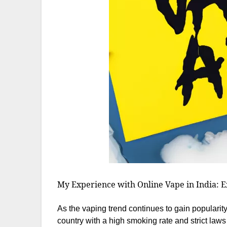
My Experience with Online Vape in India: E
As the vaping trend continues to gain popularity
country with a high smoking rate and strict law