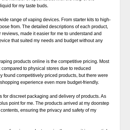
liquid for my taste buds.
wide range of vaping devices. From starter kits to high-
oose from. The detailed descriptions of each product,
r reviews, made it easier for me to understand and
device that suited my needs and budget without any
aping products online is the competitive pricing. Most
st compared to physical stores due to reduced
nly found competitively priced products, but there were
 shopping experience even more budget-friendly.
 for discreet packaging and delivery of products. As
lus point for me. The products arrived at my doorstep
s contents, ensuring the privacy and safety of my