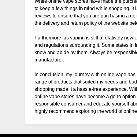
While online vape stores have made the purchase
to keep a few things in mind while shopping. It 
reviews to ensure that you are purchasing a gen
the delivery and return policy of the website b
Furthermore, as vaping is still a relatively new c
and regulations surrounding it. Some states in In
know and abide by them. Always be responsib
manufacturer.
In conclusion, my journey with online vape has b
range of products that suited my needs and bud
shopping made it a hassle-free experience. With
online vape stores have become a go-to option fo
responsible consumer and educate yourself abou
highly recommend exploring the world of online 