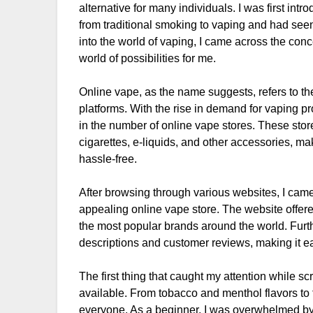
alternative for many individuals. I was first in
from traditional smoking to vaping and had seen
into the world of vaping, I came across the co
world of possibilities for me.
Online vape, as the name suggests, refers to t
platforms. With the rise in demand for vaping pr
in the number of online vape stores. These store
cigarettes, e-liquids, and other accessories, m
hassle-free.
After browsing through various websites, I cam
appealing online vape store. The website offere
the most popular brands around the world. Furth
descriptions and customer reviews, making it e
The first thing that caught my attention while sc
available. From tobacco and menthol flavors to f
everyone. As a beginner, I was overwhelmed by t