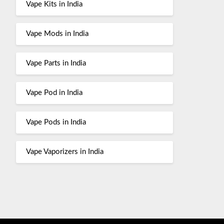
Vape Kits in India
Vape Mods in India
Vape Parts in India
Vape Pod in India
Vape Pods in India
Vape Vaporizers in India