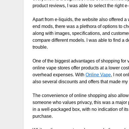
product reviews, I was able to select the right e-
Apart from e-liquids, the website also offered a 
end mods, there was a plethora of options to ch
along with images, specifications, and custome
compare different models. I was able to find a 
trouble.
One of the biggest advantages of shopping for v
online vape stores offer products at a lower co
overhead expenses. With
Online Vape
, I not o
also several discounts and offers that made my
The convenience of online shopping also allows
someone who values privacy, this was a major p
in a well-packaged box, with no indication of it
purchase.