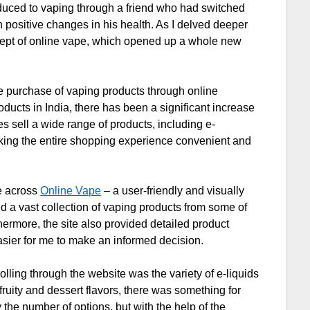
troduced to vaping through a friend who had switched
 positive changes in his health. As I delved deeper
ncept of online vape, which opened up a whole new
he purchase of vaping products through online
oducts in India, there has been a significant increase
s sell a wide range of products, including e-
aking the entire shopping experience convenient and
e across
Online Vape
– a user-friendly and visually
d a vast collection of vaping products from some of
ermore, the site also provided detailed product
asier for me to make an informed decision.
rolling through the website was the variety of e-liquids
ruity and dessert flavors, there was something for
he number of options, but with the help of the