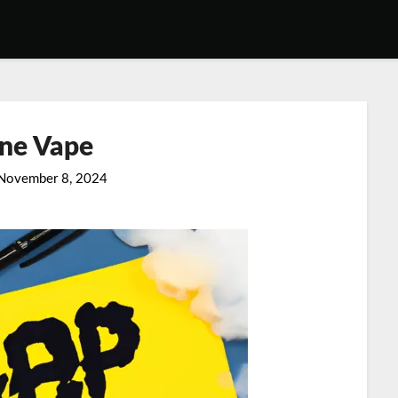
ine Vape
November 8, 2024