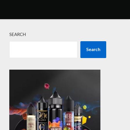
SEARCH
Search