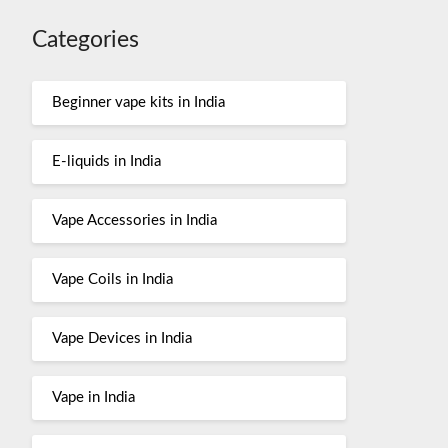
Categories
Beginner vape kits in India
E-liquids in India
Vape Accessories in India
Vape Coils in India
Vape Devices in India
Vape in India