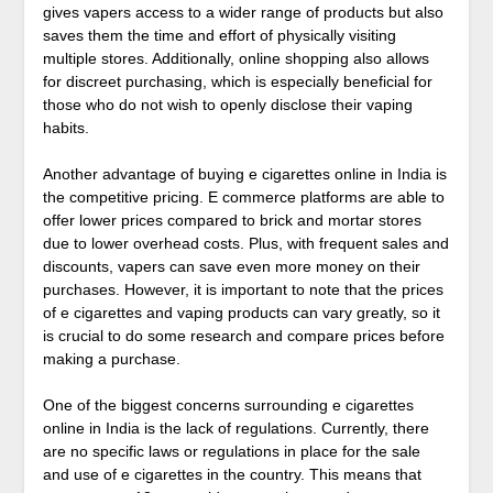
gives vapers access to a wider range of products but also
saves them the time and effort of physically visiting
multiple stores. Additionally, online shopping also allows
for discreet purchasing, which is especially beneficial for
those who do not wish to openly disclose their vaping
habits.
Another advantage of buying e cigarettes online in India is
the competitive pricing. E commerce platforms are able to
offer lower prices compared to brick and mortar stores
due to lower overhead costs. Plus, with frequent sales and
discounts, vapers can save even more money on their
purchases. However, it is important to note that the prices
of e cigarettes and vaping products can vary greatly, so it
is crucial to do some research and compare prices before
making a purchase.
One of the biggest concerns surrounding e cigarettes
online in India is the lack of regulations. Currently, there
are no specific laws or regulations in place for the sale
and use of e cigarettes in the country. This means that