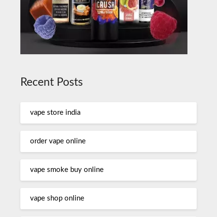
Recent Posts
vape store india
order vape online
vape smoke buy online
vape shop online