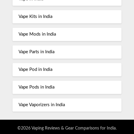
Vape Kits in India
Vape Mods in India
Vape Parts in India
Vape Pod in India
Vape Pods in India
Vape Vaporizers in India
©2026 Vaping Reviews & Gear Comparisons for India.