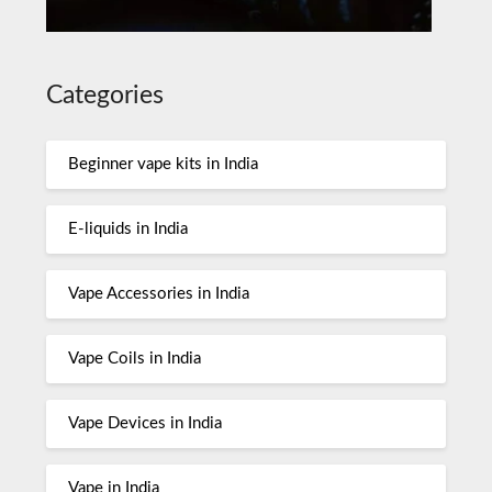
Categories
Beginner vape kits in India
E-liquids in India
Vape Accessories in India
Vape Coils in India
Vape Devices in India
Vape in India