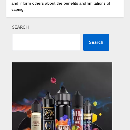
and inform others about the benefits and limitations of
vaping.
SEARCH
Search