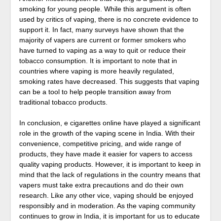
smoking for young people. While this argument is often
used by critics of vaping, there is no concrete evidence to
support it. In fact, many surveys have shown that the
majority of vapers are current or former smokers who
have turned to vaping as a way to quit or reduce their
tobacco consumption. It is important to note that in
countries where vaping is more heavily regulated,
smoking rates have decreased. This suggests that vaping
can be a tool to help people transition away from
traditional tobacco products.
In conclusion, e cigarettes online have played a significant
role in the growth of the vaping scene in India. With their
convenience, competitive pricing, and wide range of
products, they have made it easier for vapers to access
quality vaping products. However, it is important to keep in
mind that the lack of regulations in the country means that
vapers must take extra precautions and do their own
research. Like any other vice, vaping should be enjoyed
responsibly and in moderation. As the vaping community
continues to grow in India, it is important for us to educate