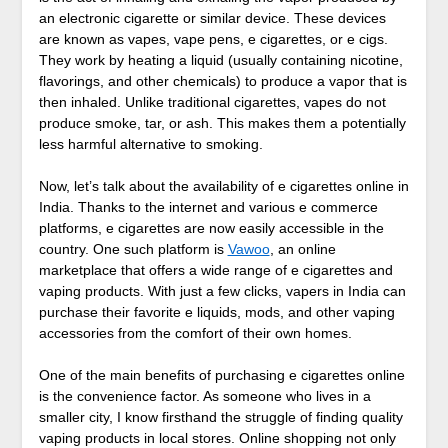
an electronic cigarette or similar device. These devices
are known as vapes, vape pens, e cigarettes, or e cigs.
They work by heating a liquid (usually containing nicotine,
flavorings, and other chemicals) to produce a vapor that is
then inhaled. Unlike traditional cigarettes, vapes do not
produce smoke, tar, or ash. This makes them a potentially
less harmful alternative to smoking.
Now, let’s talk about the availability of e cigarettes online in
India. Thanks to the internet and various e commerce
platforms, e cigarettes are now easily accessible in the
country. One such platform is
Vawoo
, an online
marketplace that offers a wide range of e cigarettes and
vaping products. With just a few clicks, vapers in India can
purchase their favorite e liquids, mods, and other vaping
accessories from the comfort of their own homes.
One of the main benefits of purchasing e cigarettes online
is the convenience factor. As someone who lives in a
smaller city, I know firsthand the struggle of finding quality
vaping products in local stores. Online shopping not only