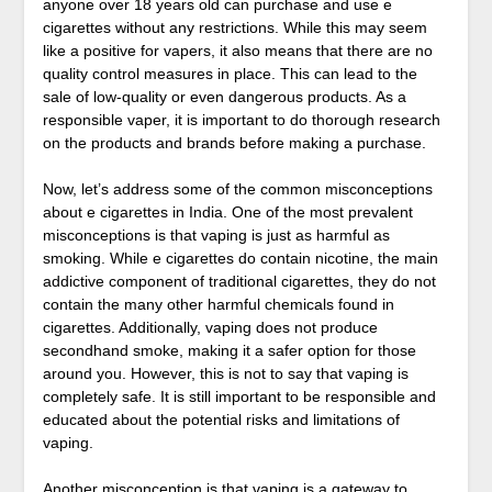
anyone over 18 years old can purchase and use e
cigarettes without any restrictions. While this may seem
like a positive for vapers, it also means that there are no
quality control measures in place. This can lead to the
sale of low-quality or even dangerous products. As a
responsible vaper, it is important to do thorough research
on the products and brands before making a purchase.
Now, let’s address some of the common misconceptions
about e cigarettes in India. One of the most prevalent
misconceptions is that vaping is just as harmful as
smoking. While e cigarettes do contain nicotine, the main
addictive component of traditional cigarettes, they do not
contain the many other harmful chemicals found in
cigarettes. Additionally, vaping does not produce
secondhand smoke, making it a safer option for those
around you. However, this is not to say that vaping is
completely safe. It is still important to be responsible and
educated about the potential risks and limitations of
vaping.
Another misconception is that vaping is a gateway to