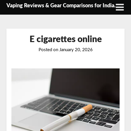
Skip
Vaping Reviews & Gear Comparisons for India.
to
content
E cigarettes online
Posted on
January 20, 2026