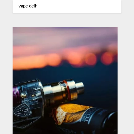
vape delhi