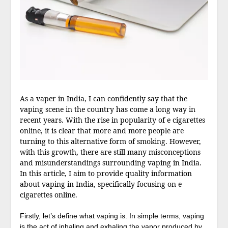
As a vaper in India, I can confidently say that the
vaping scene in the country has come a long way in
recent years. With the rise in popularity of e cigarettes
online, it is clear that more and more people are
turning to this alternative form of smoking. However,
with this growth, there are still many misconceptions
and misunderstandings surrounding vaping in India.
In this article, I aim to provide quality information
about vaping in India, specifically focusing on e
cigarettes online.
Firstly, let’s define what vaping is. In simple terms, vaping
is the act of inhaling and exhaling the vapor produced by