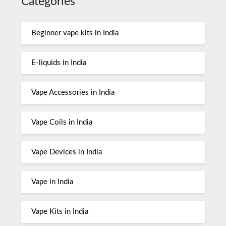
Categories
Beginner vape kits in India
E-liquids in India
Vape Accessories in India
Vape Coils in India
Vape Devices in India
Vape in India
Vape Kits in India