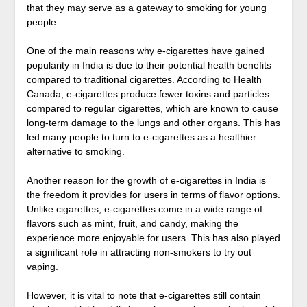
that they may serve as a gateway to smoking for young
people.
One of the main reasons why e-cigarettes have gained
popularity in India is due to their potential health benefits
compared to traditional cigarettes. According to Health
Canada, e-cigarettes produce fewer toxins and particles
compared to regular cigarettes, which are known to cause
long-term damage to the lungs and other organs. This has
led many people to turn to e-cigarettes as a healthier
alternative to smoking.
Another reason for the growth of e-cigarettes in India is
the freedom it provides for users in terms of flavor options.
Unlike cigarettes, e-cigarettes come in a wide range of
flavors such as mint, fruit, and candy, making the
experience more enjoyable for users. This has also played
a significant role in attracting non-smokers to try out
vaping.
However, it is vital to note that e-cigarettes still contain