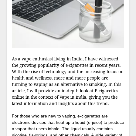
As a vape enthusiast living in India, I have witnessed
the growing popularity of e-cigarettes in recent years.
With the rise of technology and the increasing focus on
health and wellness, more and more people are
turning to vaping as an alternative to smoking. In this
article, I will provide an in-depth look at E cigarettes
online in the context of Vape in India, giving you the
latest information and insights about this trend.
For those who are new to vaping, e-cigarettes are
electronic devices that heat up a liquid (e-juice) to produce
a vapor that users inhale. The liquid usually contains
nicotine, flavorings, and other chemicals. A wide variety of