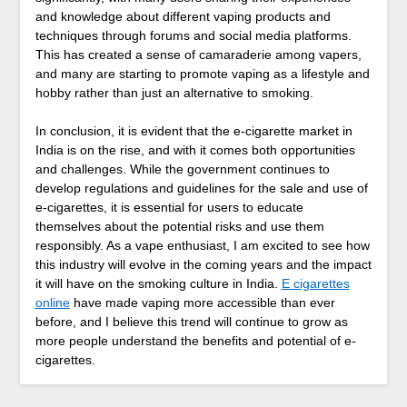
and knowledge about different vaping products and
techniques through forums and social media platforms.
This has created a sense of camaraderie among vapers,
and many are starting to promote vaping as a lifestyle and
hobby rather than just an alternative to smoking.
In conclusion, it is evident that the e-cigarette market in
India is on the rise, and with it comes both opportunities
and challenges. While the government continues to
develop regulations and guidelines for the sale and use of
e-cigarettes, it is essential for users to educate
themselves about the potential risks and use them
responsibly. As a vape enthusiast, I am excited to see how
this industry will evolve in the coming years and the impact
it will have on the smoking culture in India.
E cigarettes
online
have made vaping more accessible than ever
before, and I believe this trend will continue to grow as
more people understand the benefits and potential of e-
cigarettes.