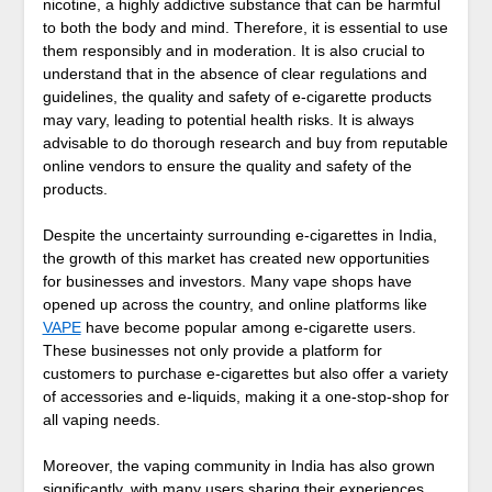
nicotine, a highly addictive substance that can be harmful
to both the body and mind. Therefore, it is essential to use
them responsibly and in moderation. It is also crucial to
understand that in the absence of clear regulations and
guidelines, the quality and safety of e-cigarette products
may vary, leading to potential health risks. It is always
advisable to do thorough research and buy from reputable
online vendors to ensure the quality and safety of the
products.
Despite the uncertainty surrounding e-cigarettes in India,
the growth of this market has created new opportunities
for businesses and investors. Many vape shops have
opened up across the country, and online platforms like
VAPE
have become popular among e-cigarette users.
These businesses not only provide a platform for
customers to purchase e-cigarettes but also offer a variety
of accessories and e-liquids, making it a one-stop-shop for
all vaping needs.
Moreover, the vaping community in India has also grown
significantly, with many users sharing their experiences