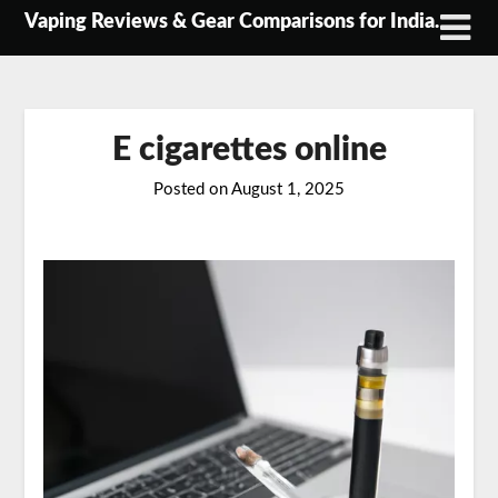
Skip
Vaping Reviews & Gear Comparisons for India.
to
content
E cigarettes online
Posted on
August 1, 2025