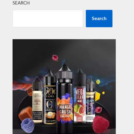
SEARCH
Search