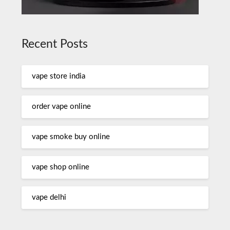
Recent Posts
vape store india
order vape online
vape smoke buy online
vape shop online
vape delhi