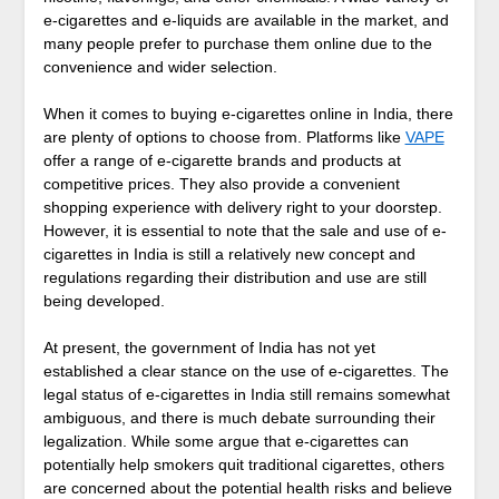
e-cigarettes and e-liquids are available in the market, and
many people prefer to purchase them online due to the
convenience and wider selection.
When it comes to buying e-cigarettes online in India, there
are plenty of options to choose from. Platforms like
VAPE
offer a range of e-cigarette brands and products at
competitive prices. They also provide a convenient
shopping experience with delivery right to your doorstep.
However, it is essential to note that the sale and use of e-
cigarettes in India is still a relatively new concept and
regulations regarding their distribution and use are still
being developed.
At present, the government of India has not yet
established a clear stance on the use of e-cigarettes. The
legal status of e-cigarettes in India still remains somewhat
ambiguous, and there is much debate surrounding their
legalization. While some argue that e-cigarettes can
potentially help smokers quit traditional cigarettes, others
are concerned about the potential health risks and believe