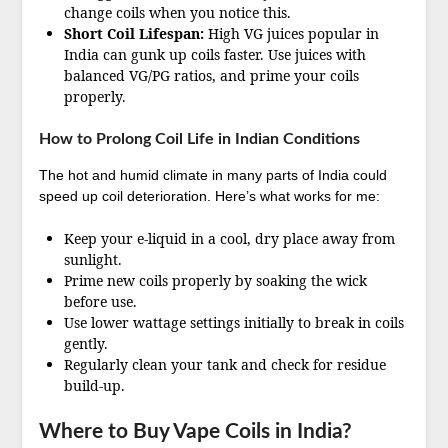
change coils when you notice this.
Short Coil Lifespan:
High VG juices popular in
India can gunk up coils faster. Use juices with
balanced VG/PG ratios, and prime your coils
properly.
How to Prolong Coil Life in Indian Conditions
The hot and humid climate in many parts of India could
speed up coil deterioration. Here’s what works for me:
Keep your e-liquid in a cool, dry place away from
sunlight.
Prime new coils properly by soaking the wick
before use.
Use lower wattage settings initially to break in coils
gently.
Regularly clean your tank and check for residue
build-up.
Where to Buy Vape Coils in India?