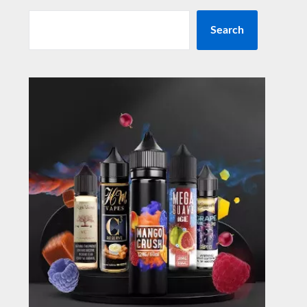
Search