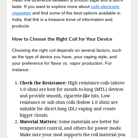
mean the difference between a smooth vape and a burnt
taste. If you want to explore more about
coils electronic
cigarettes
and find some of the best options available in
India, that link is a treasure trove of information and
products.
How to Choose the Right Coil for Your Device
Choosing the right coil depends on several factors, such
as the type of device you have, your vaping style, and
your preference for flavor vs. vapor production. For
instance:
Check the Resistance:
High resistance coils (above
1.0 ohm) are best for mouth-to-lung (MTL) devices
and provide smooth, cigarette-like hits. Low
resistance or sub-ohm coils (below 1.0 ohm) are
suitable for direct-lung (DL) vaping and create
bigger clouds.
Material Matters:
Some materials are better for
temperature control, and others for power mode.
Make sure your mod supports the coil material you