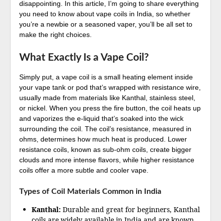
disappointing. In this article, I’m going to share everything
you need to know about vape coils in India, so whether
you’re a newbie or a seasoned vaper, you’ll be all set to
make the right choices.
What Exactly Is a Vape Coil?
Simply put, a vape coil is a small heating element inside
your vape tank or pod that’s wrapped with resistance wire,
usually made from materials like Kanthal, stainless steel,
or nickel. When you press the fire button, the coil heats up
and vaporizes the e-liquid that’s soaked into the wick
surrounding the coil. The coil’s resistance, measured in
ohms, determines how much heat is produced. Lower
resistance coils, known as sub-ohm coils, create bigger
clouds and more intense flavors, while higher resistance
coils offer a more subtle and cooler vape.
Types of Coil Materials Common in India
Kanthal:
Durable and great for beginners, Kanthal
coils are widely available in India and are known