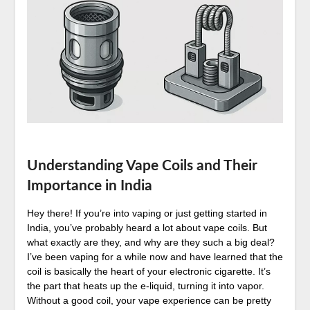
Understanding Vape Coils and Their
Importance in India
Hey there! If you’re into vaping or just getting started in
India, you’ve probably heard a lot about vape coils. But
what exactly are they, and why are they such a big deal?
I’ve been vaping for a while now and have learned that the
coil is basically the heart of your electronic cigarette. It’s
the part that heats up the e-liquid, turning it into vapor.
Without a good coil, your vape experience can be pretty