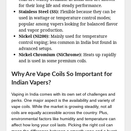
for their long life and steady performance.
Stainless Steel (SS):
Flexible because they can be
used in wattage or temperature control modes;
popular among vapers looking for balanced flavor
and vapor production.
Nickel (Ni200):
Mainly used for temperature
control vaping; less common in India but found in
advanced setups.
Nickel-Chromium (NiChrome):
Heats up rapidly
and is used in some premium coils.
Why Are Vape Coils So Important for
Indian Vapers?
Vaping in India comes with its own set of challenges and
perks. One major aspect is the availability and variety of
vape coils. While the market is growing steadily, not all
coils are equally accessible across the country. Plus,
environmental factors like humidity and temperature can
affect how long your coil lasts. Picking the right coil can