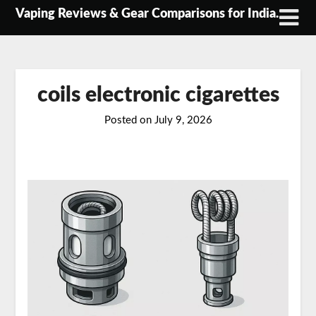
Skip
Vaping Reviews & Gear Comparisons for India.
to
content
coils electronic cigarettes
Posted on
July 9, 2026