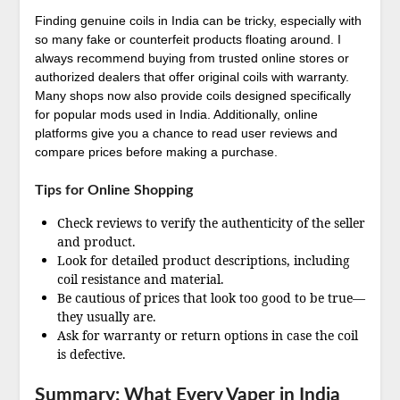
Finding genuine coils in India can be tricky, especially with
so many fake or counterfeit products floating around. I
always recommend buying from trusted online stores or
authorized dealers that offer original coils with warranty.
Many shops now also provide coils designed specifically
for popular mods used in India. Additionally, online
platforms give you a chance to read user reviews and
compare prices before making a purchase.
Tips for Online Shopping
Check reviews to verify the authenticity of the seller
and product.
Look for detailed product descriptions, including
coil resistance and material.
Be cautious of prices that look too good to be true—
they usually are.
Ask for warranty or return options in case the coil
is defective.
Summary: What Every Vaper in India