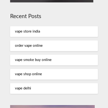
Recent Posts
vape store india
order vape online
vape smoke buy online
vape shop online
vape delhi