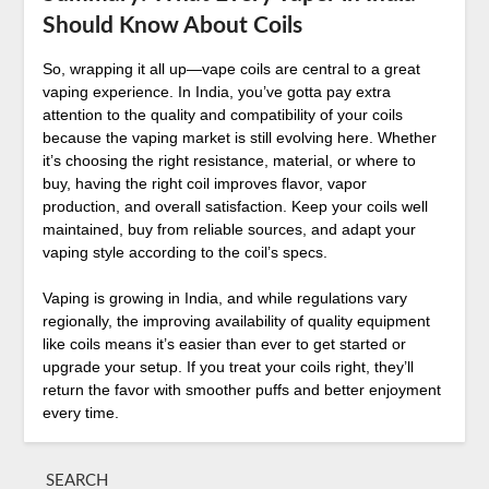
Should Know About Coils
So, wrapping it all up—vape coils are central to a great
vaping experience. In India, you’ve gotta pay extra
attention to the quality and compatibility of your coils
because the vaping market is still evolving here. Whether
it’s choosing the right resistance, material, or where to
buy, having the right coil improves flavor, vapor
production, and overall satisfaction. Keep your coils well
maintained, buy from reliable sources, and adapt your
vaping style according to the coil’s specs.
Vaping is growing in India, and while regulations vary
regionally, the improving availability of quality equipment
like coils means it’s easier than ever to get started or
upgrade your setup. If you treat your coils right, they’ll
return the favor with smoother puffs and better enjoyment
every time.
SEARCH