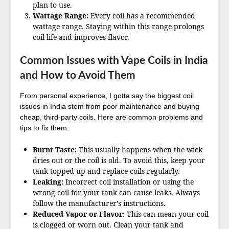
plan to use.
Wattage Range:
Every coil has a recommended
wattage range. Staying within this range prolongs
coil life and improves flavor.
Common Issues with Vape Coils in India
and How to Avoid Them
From personal experience, I gotta say the biggest coil
issues in India stem from poor maintenance and buying
cheap, third-party coils. Here are common problems and
tips to fix them:
Burnt Taste:
This usually happens when the wick
dries out or the coil is old. To avoid this, keep your
tank topped up and replace coils regularly.
Leaking:
Incorrect coil installation or using the
wrong coil for your tank can cause leaks. Always
follow the manufacturer’s instructions.
Reduced Vapor or Flavor:
This can mean your coil
is clogged or worn out. Clean your tank and