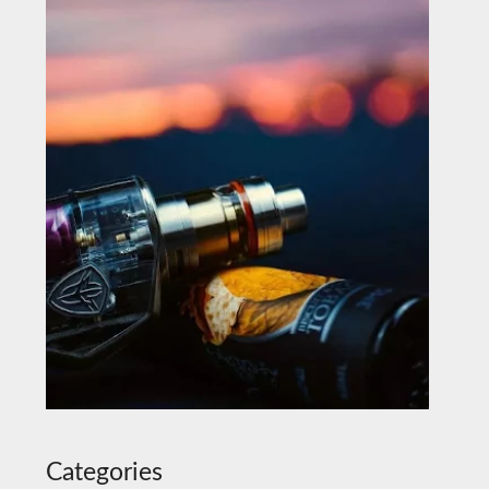
Categories