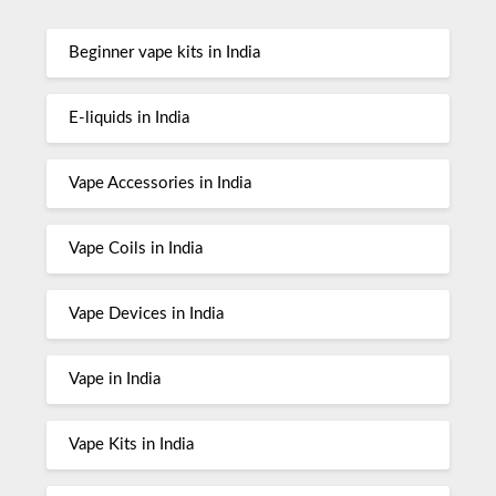
Beginner vape kits in India
E-liquids in India
Vape Accessories in India
Vape Coils in India
Vape Devices in India
Vape in India
Vape Kits in India