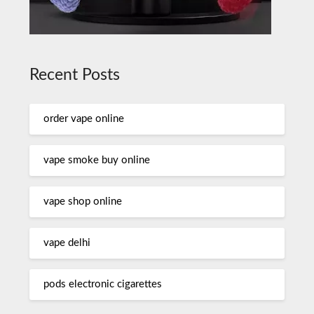
Recent Posts
order vape online
vape smoke buy online
vape shop online
vape delhi
pods electronic cigarettes