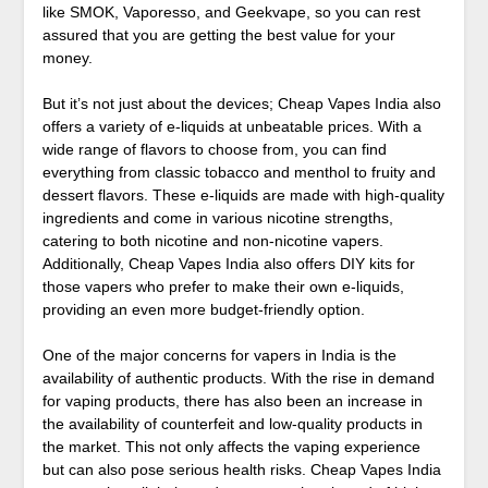
like SMOK, Vaporesso, and Geekvape, so you can rest
assured that you are getting the best value for your
money.
But it’s not just about the devices; Cheap Vapes India also
offers a variety of e-liquids at unbeatable prices. With a
wide range of flavors to choose from, you can find
everything from classic tobacco and menthol to fruity and
dessert flavors. These e-liquids are made with high-quality
ingredients and come in various nicotine strengths,
catering to both nicotine and non-nicotine vapers.
Additionally, Cheap Vapes India also offers DIY kits for
those vapers who prefer to make their own e-liquids,
providing an even more budget-friendly option.
One of the major concerns for vapers in India is the
availability of authentic products. With the rise in demand
for vaping products, there has also been an increase in
the availability of counterfeit and low-quality products in
the market. This not only affects the vaping experience
but can also pose serious health risks. Cheap Vapes India