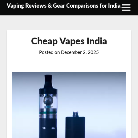
Skip
Vaping Reviews & Gear Comparisons for India.
to
content
Cheap Vapes India
Posted on
December 2, 2025