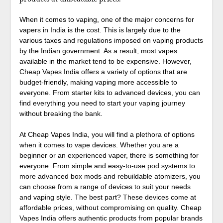
When it comes to vaping, one of the major concerns for
vapers in India is the cost. This is largely due to the
various taxes and regulations imposed on vaping products
by the Indian government. As a result, most vapes
available in the market tend to be expensive. However,
Cheap Vapes India offers a variety of options that are
budget-friendly, making vaping more accessible to
everyone. From starter kits to advanced devices, you can
find everything you need to start your vaping journey
without breaking the bank.
At Cheap Vapes India, you will find a plethora of options
when it comes to vape devices. Whether you are a
beginner or an experienced vaper, there is something for
everyone. From simple and easy-to-use pod systems to
more advanced box mods and rebuildable atomizers, you
can choose from a range of devices to suit your needs
and vaping style. The best part? These devices come at
affordable prices, without compromising on quality. Cheap
Vapes India offers authentic products from popular brands