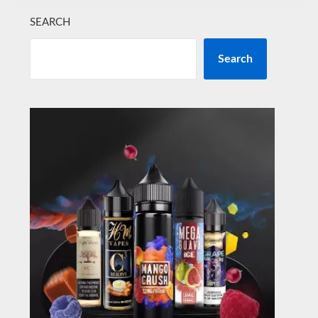
SEARCH
Search