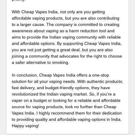
With Cheap Vapes India, not only are you getting
affordable vaping products, but you are also contributing
to a larger cause. The company is committed to creating
awareness about vaping as a harm reduction tool and
aims to provide the Indian vaping community with reliable
and affordable options. By supporting Cheap Vapes India,
you are not just getting a great deal, but you are also
joining a community that advocates for the right to choose
a safer alternative to smoking.
In conclusion, Cheap Vapes India offers a one-stop
solution for all your vaping needs. With authentic products,
fast delivery, and budget-friendly options, they have
revolutionized the Indian vaping market. So, if you’re a
vaper on a budget or looking for a reliable and affordable
source for vaping products, look no further than Cheap
Vapes India. I highly recommend them for their dedication
to providing quality and affordable vaping options in India.
Happy vaping!