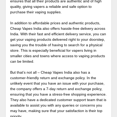
ensures that all their products are authentic and of high
quality, giving vapers a reliable and safe option to
purchase their vaping supplies.
In addition to affordable prices and authentic products,
Cheap Vapes India also offers hassle-free delivery across
India. With their fast and efficient delivery service, you can
get your vaping products delivered right to your doorstep,
saving you the trouble of having to search for a physical
store. This is especially beneficial for vapers living in
smaller cities and towns where access to vaping products
can be limited.
But that’s not all – Cheap Vapes India also has a
customer-friendly return and exchange policy. In the
unlikely event that you have an issue with your purchase,
the company offers a 7-day return and exchange policy,
ensuring that you have a stress-free shopping experience.
They also have a dedicated customer support team that is
available to assist you with any queries or concerns you
may have, making sure that your satisfaction is their top
priority.