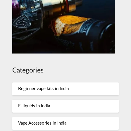
Categories
Beginner vape kits in India
E-liquids in India
Vape Accessories in India