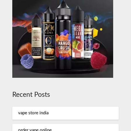
Recent Posts
vape store india
order vape online