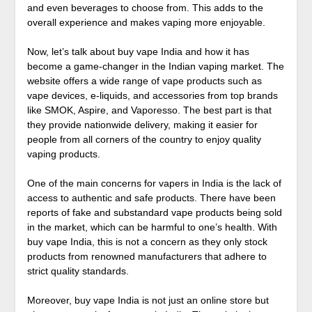
and even beverages to choose from. This adds to the
overall experience and makes vaping more enjoyable.
Now, let’s talk about buy vape India and how it has
become a game-changer in the Indian vaping market. The
website offers a wide range of vape products such as
vape devices, e-liquids, and accessories from top brands
like SMOK, Aspire, and Vaporesso. The best part is that
they provide nationwide delivery, making it easier for
people from all corners of the country to enjoy quality
vaping products.
One of the main concerns for vapers in India is the lack of
access to authentic and safe products. There have been
reports of fake and substandard vape products being sold
in the market, which can be harmful to one’s health. With
buy vape India, this is not a concern as they only stock
products from renowned manufacturers that adhere to
strict quality standards.
Moreover, buy vape India is not just an online store but