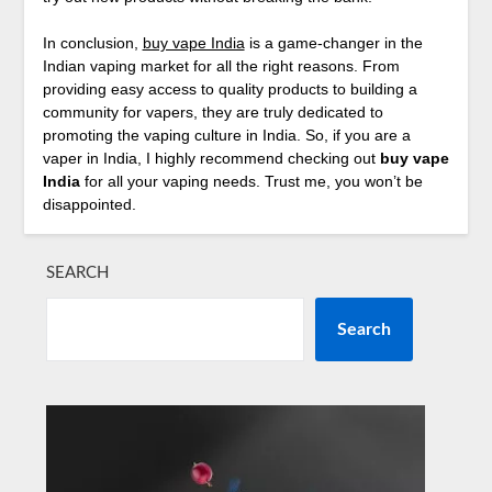
In conclusion,
buy vape India
is a game-changer in the
Indian vaping market for all the right reasons. From
providing easy access to quality products to building a
community for vapers, they are truly dedicated to
promoting the vaping culture in India. So, if you are a
vaper in India, I highly recommend checking out
buy vape
India
for all your vaping needs. Trust me, you won’t be
disappointed.
SEARCH
Search