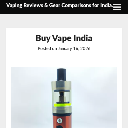
Skip
Vaping Reviews & Gear Comparisons for India.
to
content
Buy Vape India
Posted on
January 16, 2026