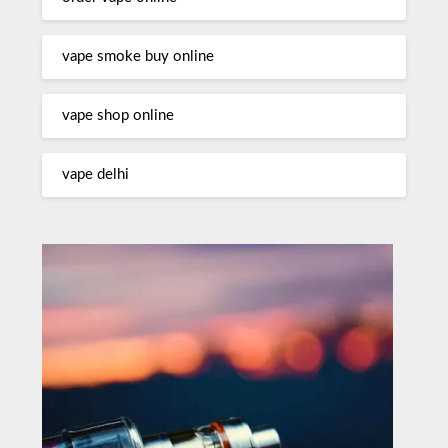
vape smoke buy online
vape shop online
vape delhi