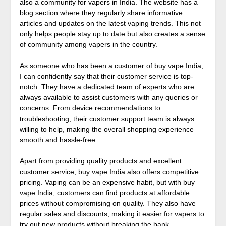
also a community for vapers in India. The website has a
blog section where they regularly share informative
articles and updates on the latest vaping trends. This not
only helps people stay up to date but also creates a sense
of community among vapers in the country.
As someone who has been a customer of buy vape India,
I can confidently say that their customer service is top-
notch. They have a dedicated team of experts who are
always available to assist customers with any queries or
concerns. From device recommendations to
troubleshooting, their customer support team is always
willing to help, making the overall shopping experience
smooth and hassle-free.
Apart from providing quality products and excellent
customer service, buy vape India also offers competitive
pricing. Vaping can be an expensive habit, but with buy
vape India, customers can find products at affordable
prices without compromising on quality. They also have
regular sales and discounts, making it easier for vapers to
try out new products without breaking the bank.