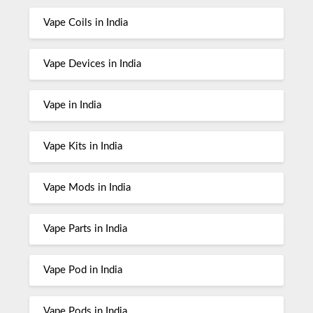
Vape Coils in India
Vape Devices in India
Vape in India
Vape Kits in India
Vape Mods in India
Vape Parts in India
Vape Pod in India
Vape Pods in India