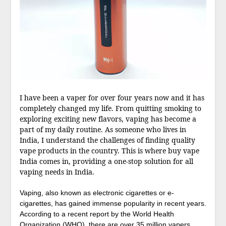
I have been a vaper for over four years now and it has
completely changed my life. From quitting smoking to
exploring exciting new flavors, vaping has become a
part of my daily routine. As someone who lives in
India, I understand the challenges of finding quality
vape products in the country. This is where buy vape
India comes in, providing a one-stop solution for all
vaping needs in India.
Vaping, also known as electronic cigarettes or e-
cigarettes, has gained immense popularity in recent years.
According to a recent report by the World Health
Organization (WHO), there are over 35 million vapers