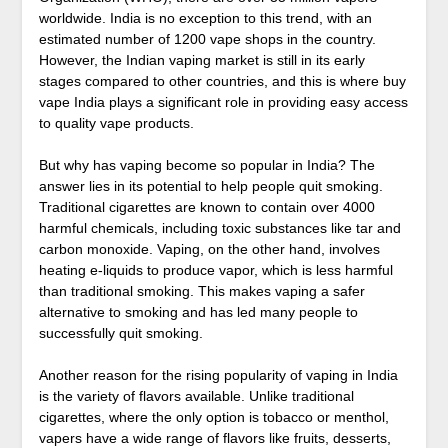
worldwide. India is no exception to this trend, with an
estimated number of 1200 vape shops in the country.
However, the Indian vaping market is still in its early
stages compared to other countries, and this is where buy
vape India plays a significant role in providing easy access
to quality vape products.
But why has vaping become so popular in India? The
answer lies in its potential to help people quit smoking.
Traditional cigarettes are known to contain over 4000
harmful chemicals, including toxic substances like tar and
carbon monoxide. Vaping, on the other hand, involves
heating e-liquids to produce vapor, which is less harmful
than traditional smoking. This makes vaping a safer
alternative to smoking and has led many people to
successfully quit smoking.
Another reason for the rising popularity of vaping in India
is the variety of flavors available. Unlike traditional
cigarettes, where the only option is tobacco or menthol,
vapers have a wide range of flavors like fruits, desserts,