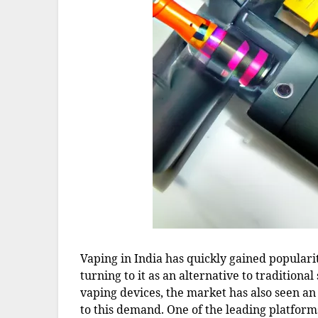
Vaping in India has quickly gained popular
turning to it as an alternative to traditiona
vaping devices, the market has also seen an 
to this demand. One of the leading platform