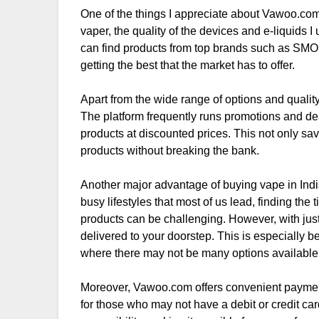
One of the things I appreciate about Vawoo.com i
vaper, the quality of the devices and e-liquids 
can find products from top brands such as SMO
getting the best that the market has to offer.
Apart from the wide range of options and qualit
The platform frequently runs promotions and deal
products at discounted prices. This not only sa
products without breaking the bank.
Another major advantage of buying vape in Indi
busy lifestyles that most of us lead, finding the
products can be challenging. However, with just
delivered to your doorstep. This is especially be
where there may not be many options available 
Moreover, Vawoo.com offers convenient payment 
for those who may not have a debit or credit ca