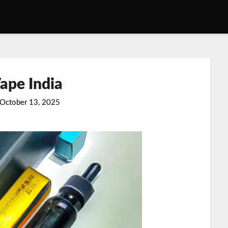
ape India
October 13, 2025