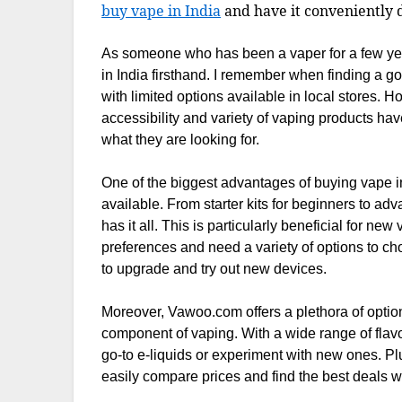
buy vape in India
and have it conveniently d
As someone who has been a vaper for a few year
in India firsthand. I remember when finding a g
with limited options available in local stores. 
accessibility and variety of vaping products hav
what they are looking for.
One of the biggest advantages of buying vape i
available. From starter kits for beginners to ad
has it all. This is particularly beneficial for new
preferences and need a variety of options to ch
to upgrade and try out new devices.
Moreover, Vawoo.com offers a plethora of option
component of vaping. With a wide range of flavor
go-to e-liquids or experiment with new ones. Pl
easily compare prices and find the best deals wit