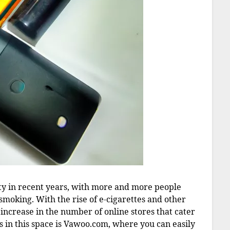
ity in recent years, with more and more people
l smoking. With the rise of e-cigarettes and other
increase in the number of online stores that cater
s in this space is Vawoo.com, where you can easily