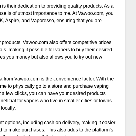
s their dedication to providing quality products. As a
I use is of utmost importance to me. At Vawoo.com, you
K, Aspire, and Vaporesso, ensuring that you are
y products, Vawoo.com also offers competitive prices.
s, making it possible for vapers to buy their desired
ves you money but also allows you to try out new
a from Vawoo.com is the convenience factor. With the
 time to physically go to a store and purchase vaping
 a few clicks, you can have your desired products
neficial for vapers who live in smaller cities or towns
locally.
options, including cash on delivery, making it easier
rd to make purchases. This also adds to the platform’s