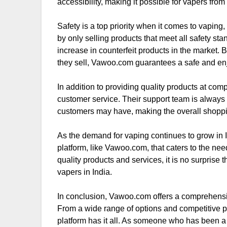
accessibility, making it possible for vapers from a
Safety is a top priority when it comes to vapi
by only selling products that meet all safety sta
increase in counterfeit products in the market. B
they sell, Vawoo.com guarantees a safe and enj
In addition to providing quality products at co
customer service. Their support team is always 
customers may have, making the overall shopp
As the demand for vaping continues to grow in In
platform, like Vawoo.com, that caters to the ne
quality products and services, it is no surprise
vapers in India.
In conclusion, Vawoo.com offers a comprehensive
From a wide range of options and competitive p
platform has it all. As someone who has been a 