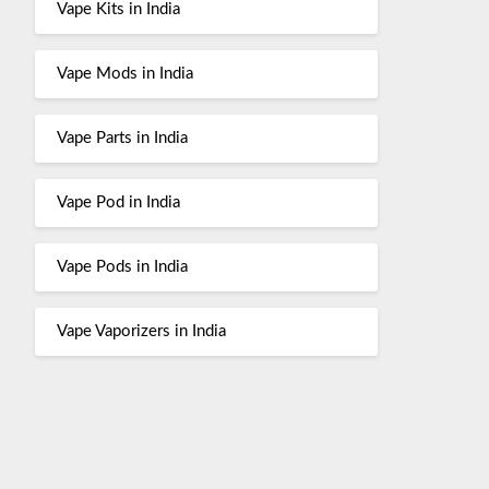
Vape Kits in India
Vape Mods in India
Vape Parts in India
Vape Pod in India
Vape Pods in India
Vape Vaporizers in India