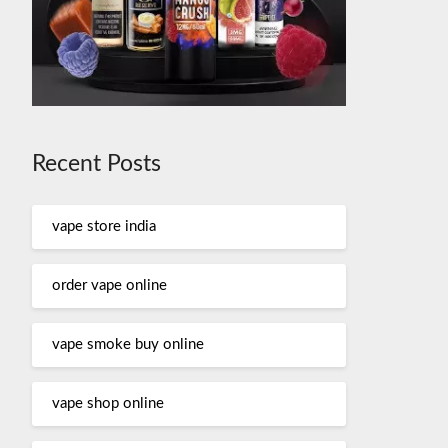
Recent Posts
vape store india
order vape online
vape smoke buy online
vape shop online