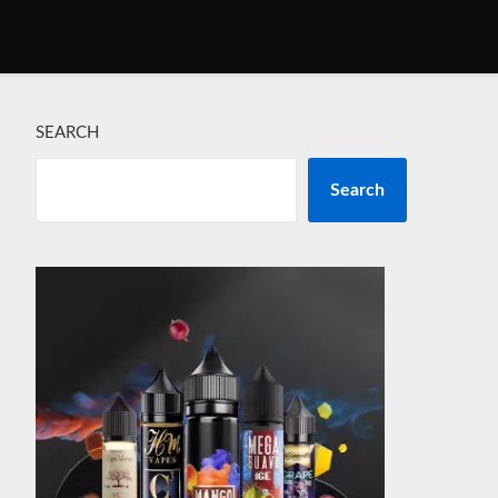
SEARCH
Search