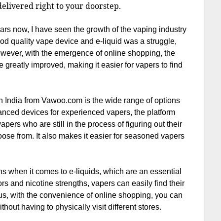
elivered right to your doorstep.
s now, I have seen the growth of the vaping industry
ood quality vape device and e-liquid was a struggle,
However, with the emergence of online shopping, the
e greatly improved, making it easier for vapers to find
n India from Vawoo.com is the wide range of options
vanced devices for experienced vapers, the platform
 vapers who are still in the process of figuring out their
oose from. It also makes it easier for seasoned vapers
s when it comes to e-liquids, which are an essential
s and nicotine strengths, vapers can easily find their
us, with the convenience of online shopping, you can
hout having to physically visit different stores.