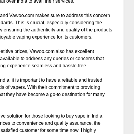
ll over India to avail their services.
ng, and Vawoo.com makes sure to address this concern
ndards. This is crucial, especially considering the
y ensuring the authenticity and quality of the products
oyable vaping experience for its customers.
mpetitive prices, Vawoo.com also has excellent
available to address any queries or concerns that
ing experience seamless and hassle-free.
dia, it is important to have a reliable and trusted
eds of vapers. With their commitment to providing
 that they have become a go-to destination for many
 solution for those looking to buy vape in India.
rices to convenience and quality assurance, the
satisfied customer for some time now, I highly