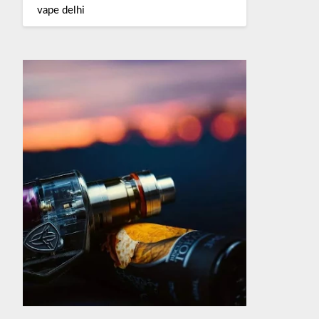
vape delhi