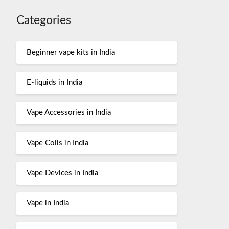
Categories
Beginner vape kits in India
E-liquids in India
Vape Accessories in India
Vape Coils in India
Vape Devices in India
Vape in India